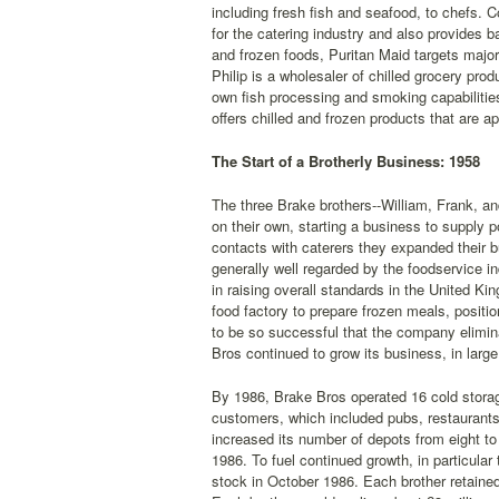
including fresh fish and seafood, to chefs. 
for the catering industry and also provides 
and frozen foods, Puritan Maid targets major 
Philip is a wholesaler of chilled grocery pro
own fish processing and smoking capabilities
offers chilled and frozen products that are a
The Start of a Brotherly Business: 1958
The three Brake brothers--William, Frank, and
on their own, starting a business to supply po
contacts with caterers they expanded their b
generally well regarded by the foodservice i
in raising overall standards in the United 
food factory to prepare frozen meals, posit
to be so successful that the company elimin
Bros continued to grow its business, in large
By 1986, Brake Bros operated 16 cold storag
customers, which included pubs, restaurants
increased its number of depots from eight to
1986. To fuel continued growth, in particular
stock in October 1986. Each brother retaine