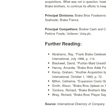
acquisitions. What was not in question, howe
Brake brothers, to continue its efforts to kee
Principal Divisions:
Brake Bros Foodservice
Seafoods; Brake France.
Principal Competitors:
Booker Cash and Car
Perkins Foods; Unilever; Uniq plc.
Further Reading:
Abrahams, Ray, "Frank Brake Celebrate
International,
July 1998, p. 114.
Blackwell, David, "Puritan Maid Unsett
Harvey, Amanda, "Brake Bros Adds Foo
Kemp, Graham, "Another Acquisition b
International,
October 1, 1993, p. 72.
Milton, Catherine, "Expansion Costs H
Smith, Alison, "Brake Bros Upbeat on Y
Tomkins, Richard, "Brake Brother's Mar
Wray, Richard, "Brake Bros' Player Say
Source:
International Directory of Company 