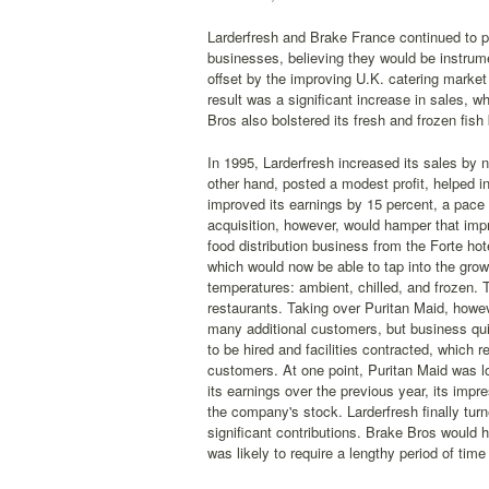
Larderfresh and Brake France continued to 
businesses, believing they would be instrume
offset by the improving U.K. catering marke
result was a significant increase in sales, w
Bros also bolstered its fresh and frozen fis
In 1995, Larderfresh increased its sales by n
other hand, posted a modest profit, helped i
improved its earnings by 15 percent, a pace
acquisition, however, would hamper that impr
food distribution business from the Forte hote
which would now be able to tap into the growi
temperatures: ambient, chilled, and frozen. 
restaurants. Taking over Puritan Maid, howev
many additional customers, but business quic
to be hired and facilities contracted, which r
customers. At one point, Puritan Maid was l
its earnings over the previous year, its imp
the company's stock. Larderfresh finally tur
significant contributions. Brake Bros would 
was likely to require a lengthy period of time