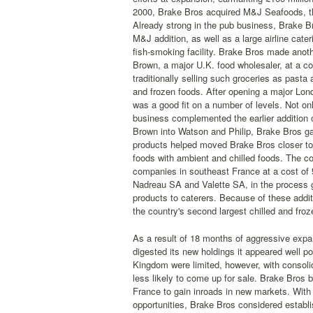
2000, Brake Bros acquired M&J Seafoods, the 
Already strong in the pub business, Brake 
M&J addition, as well as a large airline cat
fish-smoking facility. Brake Bros made anoth
Brown, a major U.K. food wholesaler, at a cos
traditionally selling such groceries as past
and frozen foods. After opening a major Lon
was a good fit on a number of levels. Not o
business complemented the earlier addition 
Brown into Watson and Philip, Brake Bros ga
products helped moved Brake Bros closer to a
foods with ambient and chilled foods. The co
companies in southeast France at a cost of 
Nadreau SA and Valette SA, in the process ga
products to caterers. Because of these addi
the country's second largest chilled and froze
As a result of 18 months of aggressive expan
digested its new holdings it appeared well po
Kingdom were limited, however, with consolid
less likely to come up for sale. Brake Bros 
France to gain inroads in new markets. With
opportunities, Brake Bros considered establi