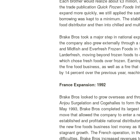
Each brother would realize about £3 million,
the trade publication
Quick Frozen Foods Int
expand more quickly, we still applied the s
borrowing was kept to a minimum. The stabili
food distributor and then into chilled and mul
Brake Bros took a major step in national exp
the company also grew externally through a 
and Midfish and Everfresh Frozen Foods in 1
Larderfresh, moving beyond frozen foods to ch
which chose fresh foods over frozen. Earni
the fine food business, as well as a fire tha
by 14 percent over the previous year, reachi
France Expansion: 1992
Brake Bros looked to grow overseas and throu
Anjou Surgelation and Cogehalles to form the
May 1993, Brake Bros completed its largest a
move that allowed the company to enter a ne
established and profitable national distribut
the new fine foods business lost money as it
stagnant growth. The French operation, in t
difficulties, Brake Bros increased revenues t