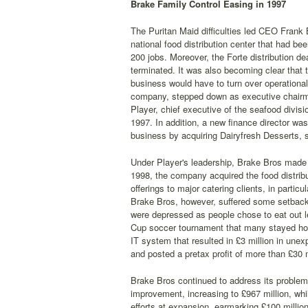
Brake Family Control Easing in 1997
The Puritan Maid difficulties led CEO Frank
national food distribution center that had b
200 jobs. Moreover, the Forte distribution d
terminated. It was also becoming clear that 
business would have to turn over operational
company, stepped down as executive chairma
Player, chief executive of the seafood divisi
1997. In addition, a new finance director was
business by acquiring Dairyfresh Desserts, 
Under Player's leadership, Brake Bros made in
1998, the company acquired the food distrib
offerings to major catering clients, in parti
Brake Bros, however, suffered some setbacks
were depressed as people chose to eat out l
Cup soccer tournament that many stayed home
IT system that resulted in £3 million in un
and posted a pretax profit of more than £30 m
Brake Bros continued to address its proble
improvement, increasing to £967 million, whi
efforts at expansion, earmarking £100 millio