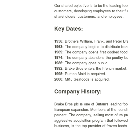
Our shared objective is to be the leading food
customers, developing employees to their full
shareholders, customers, and employees.
Key Dates:
1958:
Brothers William, Frank, and Peter Br
1963:
The company begins to distribute froz
1969:
The company opens first cooked food 
1974:
The company abandons the poultry bus
1986:
The company goes public.
1992:
Brake Bros enters the French market.
1995:
Puritan Maid is acquired.
2000:
M&J Seafoods is acquired.
Company History:
Brake Bros plc is one of Britain's leading fo
European expansion. Members of the foundin
percent. The company, selling most of its pro
aggressive acquisition program that followed 
business, is the top provider of frozen foods