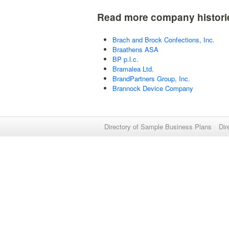
Read more company histori
Brach and Brock Confections, Inc.
Braathens ASA
BP p.l.c.
Bramalea Ltd.
BrandPartners Group, Inc.
Brannock Device Company
Directory of Sample Business Plans
Dir