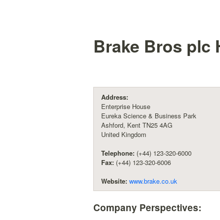
Brake Bros plc
H
Address:
Enterprise House
Eureka Science & Business Park
Ashford, Kent TN25 4AG
United Kingdom
Telephone:
(+44) 123-320-6000
Fax:
(+44) 123-320-6006
Website:
www.brake.co.uk
Company Perspectives: