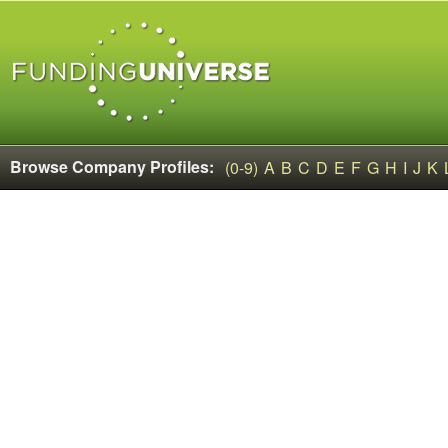
Browse Company Profiles:
(0-9)
A
B
C
D
E
F
G
H
I
J
K