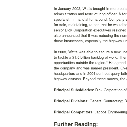
In January 2003, Watts brought in more outsi
administration and restructuring officer. A 
specialist in financial turnaround. Company
for sale, maintaining, rather, that he would 
senior Dick Corporation executives resigned 
also announced that it was reducing the number
those businesses, especially the highway unit
In 2003, Watts was able to secure a new line 
to tackle a $1.5 billion backlog of work. The
opportunities outside the region." He agreed
the company and was named president. Over 
headquarters and in 2004 sent out query lette
highway division. Beyond these moves, the 
Principal Subsidiaries:
Dick Corporation of
Principal Divisions:
General Contracting; B
Principal Competitors:
Jacobs Engineering G
Further Reading: