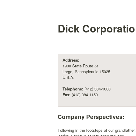
Dick Corporati
Address:
1900 State Route 51
Large, Pennsylvania 15025
U.S.A.
Telephone:
(412) 384-1000
Fax:
(412) 384-1150
Company Perspectives:
Following in the footsteps of our grandfathe
leader in today's construction industry.