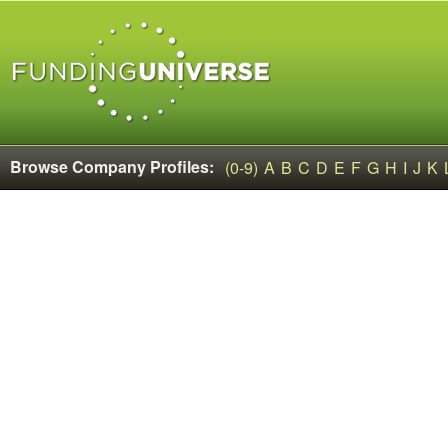
Browse Company Profiles:
(0-9)
A
B
C
D
E
F
G
H
I
J
K