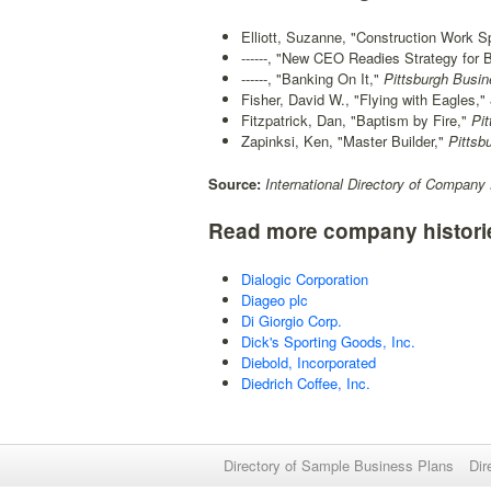
Elliott, Suzanne, "Construction Work 
------, "New CEO Readies Strategy for 
------, "Banking On It,"
Pittsburgh Busi
Fisher, David W., "Flying with Eagles,"
Fitzpatrick, Dan, "Baptism by Fire,"
Pit
Zapinksi, Ken, "Master Builder,"
Pittsb
Source:
International Directory of Company 
Read more company histori
Dialogic Corporation
Diageo plc
Di Giorgio Corp.
Dick's Sporting Goods, Inc.
Diebold, Incorporated
Diedrich Coffee, Inc.
Directory of Sample Business Plans
Dir