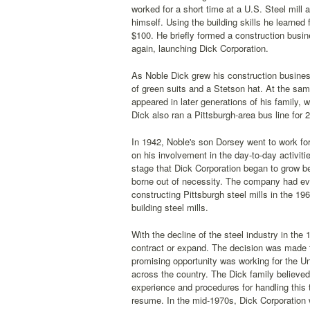
worked for a short time at a U.S. Steel mill
himself. Using the building skills he learned 
$100. He briefly formed a construction busin
again, launching Dick Corporation.
As Noble Dick grew his construction busines
of green suits and a Stetson hat. At the sam
appeared in later generations of his family, 
Dick also ran a Pittsburgh-area bus line for
In 1942, Noble's son Dorsey went to work for
on his involvement in the day-to-day activitie
stage that Dick Corporation began to grow 
borne out of necessity. The company had evo
constructing Pittsburgh steel mills in the 1
building steel mills.
With the decline of the steel industry in the 
contract or expand. The decision was made 
promising opportunity was working for the Un
across the country. The Dick family believe
experience and procedures for handling this 
resume. In the mid-1970s, Dick Corporation 