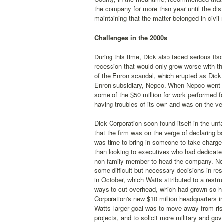
the company for more than year until the distr
maintaining that the matter belonged in civil 
Challenges in the 2000s
During this time, Dick also faced serious fi
recession that would only grow worse with th
of the Enron scandal, which erupted as Dick C
Enron subsidiary, Nepco. When Nepco went ba
some of the $50 million for work performed 
having troubles of its own and was on the ve
Dick Corporation soon found itself in the unfa
that the firm was on the verge of declaring b
was time to bring in someone to take charg
than looking to executives who had dedicated
non-family member to head the company. Not
some difficult but necessary decisions in r
in October, which Watts attributed to a restr
ways to cut overhead, which had grown so hi
Corporation's new $10 million headquarters 
Watts' larger goal was to move away from ris
projects, and to solicit more military and 