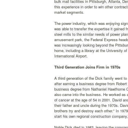
bulk mail facilities in Pittsburgh, Atlanta, 
this experience in order to win other contrac
market segments.
The power industry, which was enjoying sign
was able to transfer the expertise it gained f
steel mills to the similar needs of power plan
amusement park, the Federal Express headqu
was increasingly looking beyond the Pittsbur
home, including a library at the University 
International Airport.
Third Generation Joins Firm in 1970s
A third generation of the Dick family went t
after earning a business degree from Robert
business degree from Nathaniel Hawthorne C
also came into the business. He worked as a 
of cancer at the age of 54 in 2001. David and
their father and uncle during the 1970s. Davi
brothers try and destroy each other." In 197
start his own regional construction company,
Noble Dick died in 1983, leaving the compan