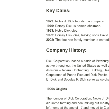
Key Dates:
1922:
Noble J. Dick founds the company.
1979:
Dorsey Dick is named chairman.
1983:
Noble Dick dies.
1992:
Dorsey Dick dies, leaving sons David
2002:
The first non-family member is name
Company History:
Dick Corporation, based outside of Pittsburg
active throughout the United States as well 
divisions--General Contracting, Building, He
Corporation of Puerto Rico and Dick Pacific
E. Dick and Douglas P. Dick serve as co-ch
1920s Origins
The founder of Dick Corporation, Noble J. Di
did some farming and coal mining but mostly 
left home at the age of 17 and moved to Clar