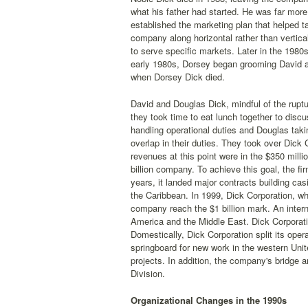
what his father had started. He was far more
established the marketing plan that helped t
company along horizontal rather than vertica
to serve specific markets. Later in the 1980
early 1980s, Dorsey began grooming David a
when Dorsey Dick died.
David and Douglas Dick, mindful of the ruptu
they took time to eat lunch together to discu
handling operational duties and Douglas taki
overlap in their duties. They took over Dick
revenues at this point were in the $350 milli
billion company. To achieve this goal, the f
years, it landed major contracts building ca
the Caribbean. In 1999, Dick Corporation, wh
company reach the $1 billion mark. An intern
America and the Middle East. Dick Corporati
Domestically, Dick Corporation split its oper
springboard for new work in the western Unit
projects. In addition, the company's bridge 
Division.
Organizational Changes in the 1990s