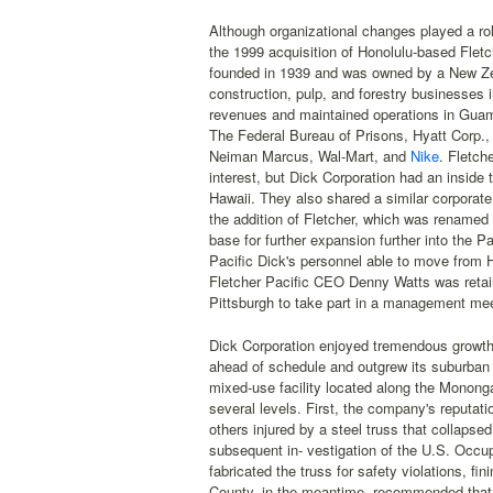
Although organizational changes played a rol
the 1999 acquisition of Honolulu-based Fletch
founded in 1939 and was owned by a New Zea
construction, pulp, and forestry businesses
revenues and maintained operations in Guam 
The Federal Bureau of Prisons, Hyatt Corp.,
Neiman Marcus, Wal-Mart, and
Nike
. Fletch
interest, but Dick Corporation had an inside
Hawaii. They also shared a similar corporate
the addition of Fletcher, which was renamed 
base for further expansion further into the Pa
Pacific Dick's personnel able to move from
Fletcher Pacific CEO Denny Watts was retain
Pittsburgh to take part in a management mee
Dick Corporation enjoyed tremendous growth i
ahead of schedule and outgrew its suburban
mixed-use facility located along the Monong
several levels. First, the company's reputa
others injured by a steel truss that collaps
subsequent in- vestigation of the U.S. Occup
fabricated the truss for safety violations, 
County, in the meantime, recommended that 