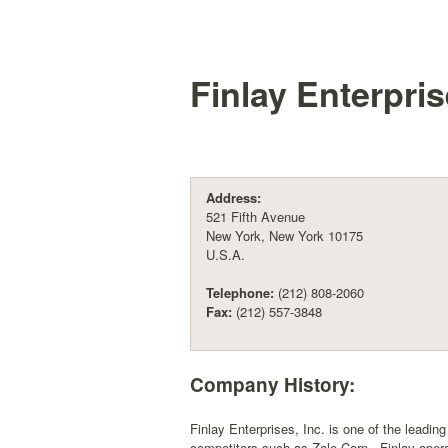
Finlay Enterpris
Address:
521 Fifth Avenue
New York, New York 10175
U.S.A.
Telephone:
(212) 808-2060
Fax:
(212) 557-3848
Company History:
Finlay Enterprises, Inc. is one of the leading
competitors such as Zale Corp., Finlay opera