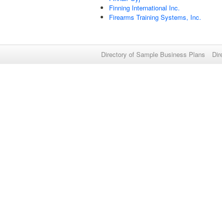
Finning International Inc.
Firearms Training Systems, Inc.
Directory of Sample Business Plans
Dir