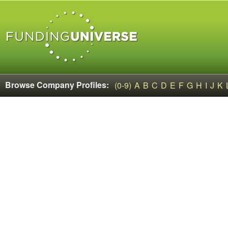
Browse Company Profiles:
(0-9)
A
B
C
D
E
F
G
H
I
J
K