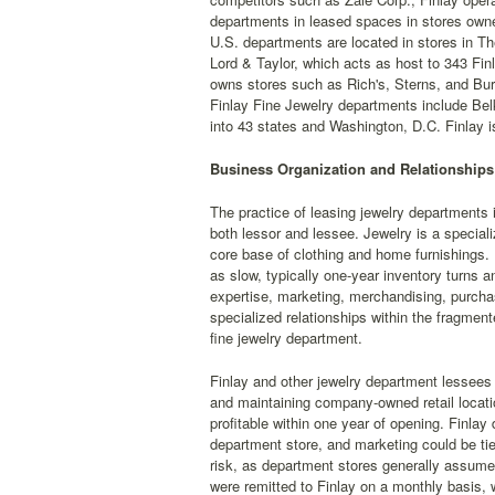
departments in leased spaces in stores owne
U.S. departments are located in stores in T
Lord & Taylor, which acts as host to 343 Fi
owns stores such as Rich's, Sterns, and Bur
Finlay Fine Jewelry departments include Belk,
into 43 states and Washington, D.C. Finlay i
Business Organization and Relationships
The practice of leasing jewelry departments i
both lessor and lessee. Jewelry is a speciali
core base of clothing and home furnishings. 
as slow, typically one-year inventory turn
expertise, marketing, merchandising, purchasi
specialized relationships within the fragment
fine jewelry department.
Finlay and other jewelry department lessees 
and maintaining company-owned retail locati
profitable within one year of opening. Finla
department store, and marketing could be tie
risk, as department stores generally assumed 
were remitted to Finlay on a monthly basis, w