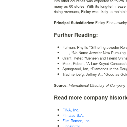
into other countries was expected to follow. 
many as 60 stores. With its long-term lease 
rising revenues, Finlay was likely to maintain
Principal Subsidiaries:
Finlay Fine Jewelry
Further Reading:
Furman, Phyllis "Glittering Jeweler Re
------, "No-Name Jeweler Now Pursuing t
Grant, Peter, "Geneen and Friend Shine
Metz, Robert, "A Low-Keyed Concessio
Springsteel, Ian, "Diamonds in the Rou
Trachtenberg, Jeffrey A., "Good as Gol
Source:
International Directory of Company 
Read more company histori
FINA, Inc.
Fimalac S.A.
Film Roman, Inc.
Finnair Oyj