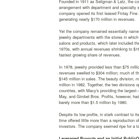
Founded in 1911 as Seligman & Latz, the com
arrangement with department and specialty s
company opened its first leased Finlay Fine
generating nearly $170 million in revenues.
Yet the company remained essentially namele
jewelry departments with the stores in whic
salons and products, which later included th
1970s, with annual revenues shrinking to $16
fastest growing share of revenues.
In 1978, jewelry provided less than $75 mill
revenues swelled to $304 million; much of th
$145 million in sales. The beauty division, 
million in 1982. Together, the two divisions
countries, with Macy's providing the larges
May, and Gimbel Bros. Profits, however, had
barely more than $1.5 million by 1980.
Despite its low profile, in stark contrast to
time offered little more than a reproduction 
investors. The company seemed ripe for a tak
Leveraged Buyouts and an Initial PublicOf