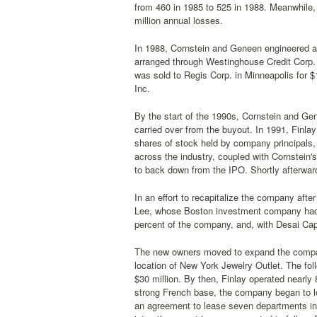
from 460 in 1985 to 525 in 1988. Meanwhile, 
million annual losses.
In 1988, Cornstein and Geneen engineered a b
arranged through Westinghouse Credit Corp. A
was sold to Regis Corp. in Minneapolis for 
Inc.
By the start of the 1990s, Cornstein and Gen
carried over from the buyout. In 1991, Finlay 
shares of stock held by company principals, 
across the industry, coupled with Cornstein
to back down from the IPO. Shortly afterwar
In an effort to recapitalize the company af
Lee, whose Boston investment company had f
percent of the company, and, with Desai Capi
The new owners moved to expand the company
location of New York Jewelry Outlet. The foll
$30 million. By then, Finlay operated nearly 
strong French base, the company began to l
an agreement to lease seven departments i