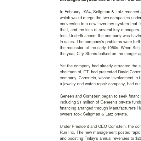
In February 1984, Seligman & Latz reached a
which would merge the two companies under 
conversion to a new inventory system that fo
theft, and the loss of several key managers.
foot. Underfinanced, the company was having 
in sales. The company's problems were furth
the recession of the early 1980s. When Selig
the year, City Stores balked on the merger 
Yet the company had already attracted the at
chairman of ITT, had presented David Cornst
company. Cornstein, whose involvement in t
a jewelry and watch repair company, had outl
Geneen and Cornstein began to seek financin
including $1 million of Geneen's private fun
financing arranged through Manufacturer's H
owners took Seligman & Latz private.
Under President and CEO Cornstein, the com
Run Inc. The new management posted rapid im
and boosting Finlay's annual revenues to $26