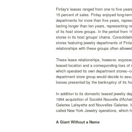
Finlay's leases ranged from one to five years
15 percent of sales. Finlay enjoyed long-term
departments for more than five years, repres
lasting longer than ten years, representing n
of its host store groups. In the period from
stores in its host groups' chains. Consolidat
stores featuring jewelry departments of Fin
relationships with these groups often allowe
These lease relationships, however, exposed 
leased location and a corresponding loss of
which operated its own department stores--cou
department store group would decide to assu
losses presented by the bankruptcy of its ho
In addition to its domestic leased jewelry d
1994 acquisition of Société Nouvelle d'Achat
Galeries Lafayette and Nouvelles Galeries. I
called New York Jewelry operations, which h
A Giant Without a Name