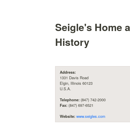
Seigle's Home a
History
Address:
1331 Davis Road
Elgin, Illinois 60123
U.S.A.
Telephone:
(847) 742-2000
Fax:
(847) 697-6521
Website:
www.seigles.com