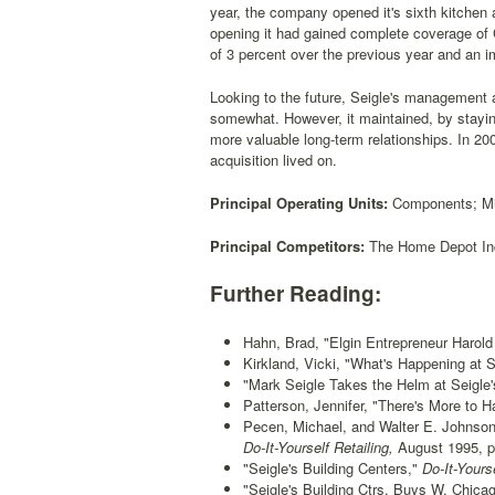
year, the company opened it's sixth kitchen 
opening it had gained complete coverage of 
of 3 percent over the previous year and an i
Looking to the future, Seigle's management a
somewhat. However, it maintained, by stayi
more valuable long-term relationships. In 200
acquisition lived on.
Principal Operating Units:
Components; Mil
Principal Competitors:
The Home Depot Inc
Further Reading:
Hahn, Brad, "Elgin Entrepreneur Harold 
Kirkland, Vicki, "What's Happening at S
"Mark Seigle Takes the Helm at Seigle'
Patterson, Jennifer, "There's More to H
Pecen, Michael, and Walter E. Johnson
Do-It-Yourself Retailing,
August 1995, p
"Seigle's Building Centers,"
Do-It-Yourse
"Seigle's Building Ctrs. Buys W. Chicag