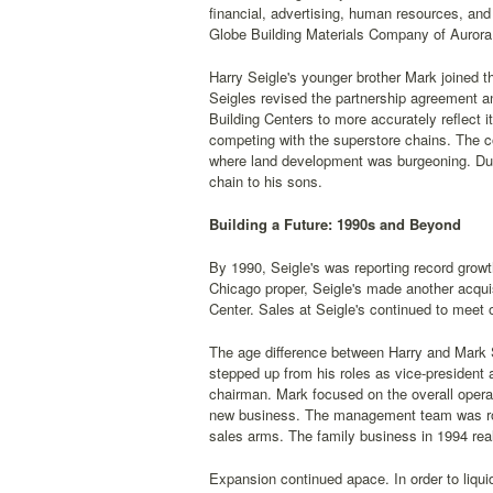
financial, advertising, human resources, and
Globe Building Materials Company of Aurora, 
Harry Seigle's younger brother Mark joined 
Seigles revised the partnership agreement 
Building Centers to more accurately reflect 
competing with the superstore chains. The co
where land development was burgeoning. Durin
chain to his sons.
Building a Future: 1990s and Beyond
By 1990, Seigle's was reporting record grow
Chicago proper, Seigle's made another acquis
Center. Sales at Seigle's continued to meet
The age difference between Harry and Mark S
stepped up from his roles as vice-president
chairman. Mark focused on the overall operat
new business. The management team was roun
sales arms. The family business in 1994 real
Expansion continued apace. In order to liqu