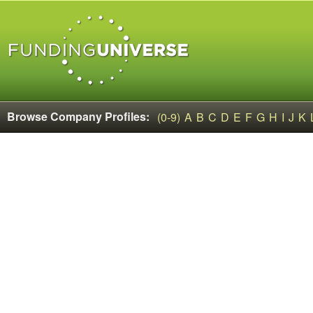
Browse Company Profiles:
(0-9)
A
B
C
D
E
F
G
H
I
J
K