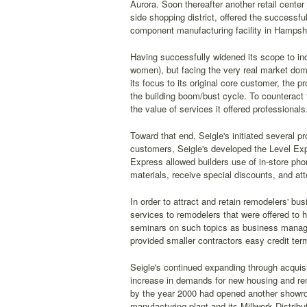
Aurora. Soon thereafter another retail center
side shopping district, offered the successfu
component manufacturing facility in Hampshir
Having successfully widened its scope to inc
women), but facing the very real market dom
its focus to its original core customer, the p
the building boom/bust cycle. To counteract t
the value of services it offered professionals
Toward that end, Seigle's initiated several pr
customers, Seigle's developed the Level Exp
Express allowed builders use of in-store phon
materials, receive special discounts, and at
In order to attract and retain remodelers' b
services to remodelers that were offered to 
seminars on such topics as business managem
provided smaller contractors easy credit term
Seigle's continued expanding through acquis
increase in demands for new housing and re
by the year 2000 had opened another showroo
manufacturing plant and its Millwork Distribu