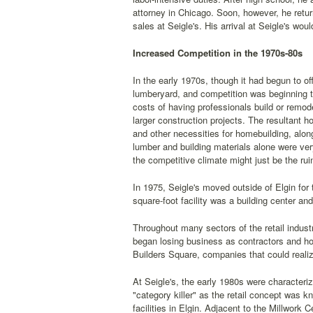
attorney in Chicago. Soon, however, he return
sales at Seigle's. His arrival at Seigle's w
Increased Competition in the 1970s-80s
In the early 1970s, though it had begun to off
lumberyard, and competition was beginning t
costs of having professionals build or remod
larger construction projects. The resultant 
and other necessities for homebuilding, along
lumber and building materials alone were very
the competitive climate might just be the ru
In 1975, Seigle's moved outside of Elgin for t
square-foot facility was a building center an
Throughout many sectors of the retail indus
began losing business as contractors and h
Builders Square, companies that could reali
At Seigle's, the early 1980s were characteri
"category killer" as the retail concept was 
facilities in Elgin. Adjacent to the Millwork 