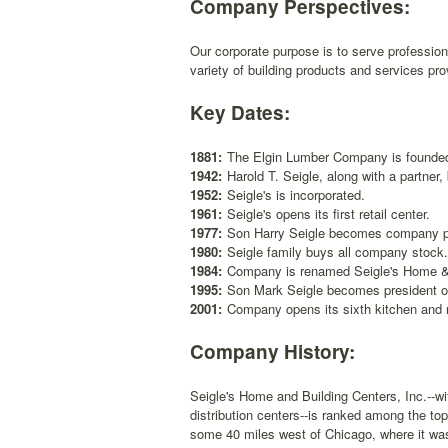
Company Perspectives:
Our corporate purpose is to serve professio
variety of building products and services pr
Key Dates:
1881:
The Elgin Lumber Company is founde
1942:
Harold T. Seigle, along with a partne
1952:
Seigle's is incorporated.
1961:
Seigle's opens its first retail center.
1977:
Son Harry Seigle becomes company p
1980:
Seigle family buys all company stock.
1984:
Company is renamed Seigle's Home & 
1995:
Son Mark Seigle becomes president o
2001:
Company opens its sixth kitchen and m
Company History:
Seigle's Home and Building Centers, Inc.--wi
distribution centers--is ranked among the top
some 40 miles west of Chicago, where it was