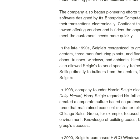
The company also began pioneering efforts t
software designed by its Enterprise Compute
their transactions electronically. Confidant
toward offering vendors and builders the opp
meet the customers' needs more quickly.
In the late 1990s, Seigle's reorganized its 
centers, three manufacturing plants, and five 
doors, trusses, windows, and cabinets--hired 
also allowed Seigle's to send specially-trai
Selling directly to builders from the centers,
Seigle's.
In 1998, company founder Harold Seigle died a
Daily Herald,
Harry Seigle regarded his fathe
created a corporate culture based on profess
force that maintained excellent customer rela
Chicago Sales Group, for example, focused o
environment. Knowledge of building codes, t
group's success.
In 2000, Seigle's purchased EVCO Windows, t