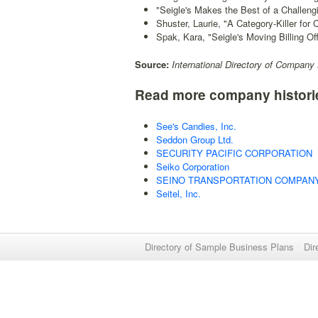
"Seigle's Makes the Best of a Challeng
Shuster, Laurie, "A Category-Killer for 
Spak, Kara, "Seigle's Moving Billing Off
Source:
International Directory of Company 
Read more company histori
See's Candies, Inc.
Seddon Group Ltd.
SECURITY PACIFIC CORPORATION
Seiko Corporation
SEINO TRANSPORTATION COMPANY,
Seitel, Inc.
Directory of Sample Business Plans
Dir