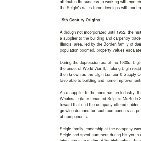
attributes its success to working with homeb
the Seigle's sales force develops with contra
19th Century Origins
Although not incorporated until 1952, the h
a supplier to the building and carpentry tr
Illinois, area, led by the Borden family of d
population boomed, property values escalate
During the depression era of the 1930s, Elg
the onset of World War II, lifelong Elgin res
then known as the Elgin Lumber & Supply Com
favorable to building and home improvement
As a supplier to the construction industry, t
Wholesale (later renamed Seigle's McBride St
toward that end the company offered cabinets
growing demand for such components as pre-h
of components.
Seigle family leadership at the company was 
Seigle had spent summers during his youth w
labor-intensive duties. After high school, he