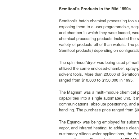
Semitool's Products in the Mid-1990s
Semitool's batch chemical processing tools 
exposing them to a user-programmable, sequ
and chamber in which they were loaded, were 
chemical processing products included the s
variety of products other than wafers. The p
Semitool products) depending on configurati
The spin rinser/dryer was being used primar
utilized the same enclosed-chamber, spray-p
solvent tools. More than 20,000 of Semitool'
ranged from $10,000 to $150,000 in 1995.
The Magnum was a multi-module chemical proc
capabilities into a single automated unit. I
communications, absolute positioning, and a 
handling. The purchase price ranged from $9
The Equinox was being employed for substrate
vapor, and infrared heating, to address cleani
customary silicon-wafer applications, the E