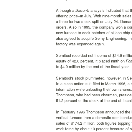
Although a
Barron's
analysis indicated that t
offering price--in July. With nine-month sale
a three-for-two stock split on July 24. Dema
orders. Also in 1995, the company won a co
new furnace to cook batches of silicon-chip 
also agreed to acquire Semy Engineering, Inc
factory was expanded again.
Semitool recorded net income of $14.9 million
equity of 42.6 percent, it placed ninth on
For
to $4.9 million by the end of the fiscal year.
Semitool's stock plummeted, however, in Sep
In a class-action suit filed in March 1996, 
information while unloading their own shares,
Thompson, who had been chairman, president, a
51.2 percent of the stock at the end of fisca
In February 1996 Thompson announced the larg
vertical furnace from a domestic semiconduc
sales of $174.2 million, both figures topping
work force by about 10 percent because of s