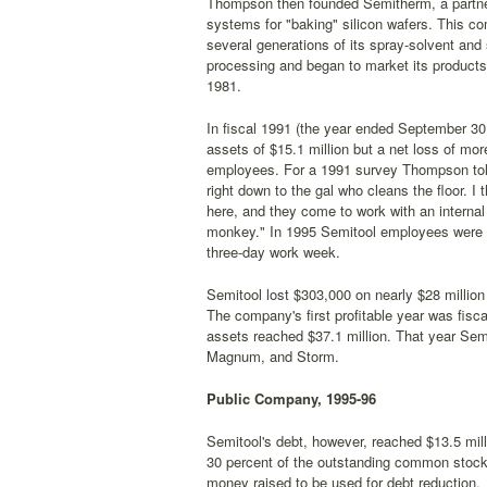
Thompson then founded Semitherm, a partners
systems for "baking" silicon wafers. This 
several generations of its spray-solvent and 
processing and began to market its products
1981.
In fiscal 1991 (the year ended September 30,
assets of $15.1 million but a net loss of mor
employees. For a 1991 survey Thompson to
right down to the gal who cleans the floor. I t
here, and they come to work with an internal
monkey." In 1995 Semitool employees were wo
three-day work week.
Semitool lost $303,000 on nearly $28 million 
The company's first profitable year was fisca
assets reached $37.1 million. That year Semi
Magnum, and Storm.
Public Company, 1995-96
Semitool's debt, however, reached $13.5 mil
30 percent of the outstanding common stock w
money raised to be used for debt reduction.