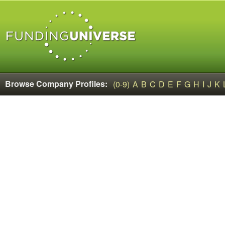
Browse Company Profiles:
(0-9)
A
B
C
D
E
F
G
H
I
J
K