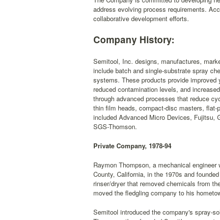
address evolving process requirements. Acc
collaborative development efforts.
Company History:
Semitool, Inc. designs, manufactures, marke
include batch and single-substrate spray che
systems. These products provide improved yi
reduced contamination levels, and increased 
through advanced processes that reduce cycl
thin film heads, compact-disc masters, flat-
included Advanced Micro Devices, Fujitsu, 
SGS-Thomson.
Private Company, 1978-94
Raymon Thompson, a mechanical engineer wi
County, California, in the 1970s and founded
rinser/dryer that removed chemicals from th
moved the fledgling company to his hometow
Semitool introduced the company's spray-solv