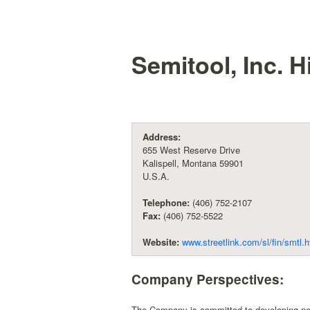
Semitool, Inc.
Hi
Address:
655 West Reserve Drive
Kalispell, Montana 59901
U.S.A.
Telephone:
(406) 752-2107
Fax:
(406) 752-5522
Website:
www.streetlink.com/sl/fin/smtl.
Company Perspectives:
The Company is committed to developing new 