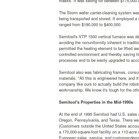
masks. It was selling for between $175,000
The Storm wafer carrier-cleaning system was
being transported and stored. It employed a
ranged from $190,000 to $400,000.
Semitool's VTP 1500 vertical furnace was de
avoiding the nonuniformity inherent in tradit
permitted the heating element to be lifted a
controlled environment and thereby saving ti
processes and to be easily upgraded to acc
Semitool also was fabricating frames, consol
materials. "All this is engineered here, and i
company like ours to actually build the robot
workmanship. We know it's tough for the othe
Semitool's Properties in the Mid-1990s
At the end of 1995 Semitool had U.S. sales 
Oregon, Pennsylvania, and Texas. There were 
(Customers outside the United States accoun
a 170,000-square-foot facility on a 110-acre si
European sales, service, and customer-demo