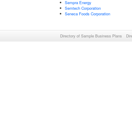
Sempra Energy
Semtech Corporation
Seneca Foods Corporation
Directory of Sample Business Plans
Dir