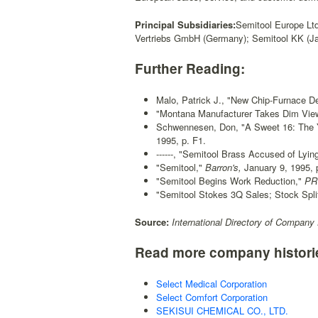
Principal Subsidiaries:
Semitool Europe Ltd
Vertriebs GmbH (Germany); Semitool KK (Ja
Further Reading:
Malo, Patrick J., "New Chip-Furnace De
"Montana Manufacturer Takes Dim View
Schwennesen, Don, "A Sweet 16: The 
1995, p. F1.
------, "Semitool Brass Accused of Lying
"Semitool,"
Barron's,
January 9, 1995, p
"Semitool Begins Work Reduction,"
PR 
"Semitool Stokes 3Q Sales; Stock Split
Source:
International Directory of Company 
Read more company histori
Select Medical Corporation
Select Comfort Corporation
SEKISUI CHEMICAL CO., LTD.