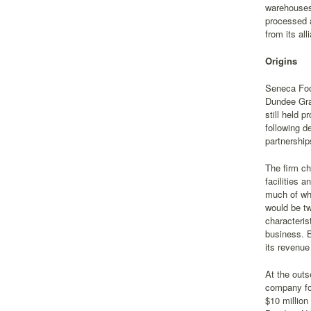
warehouses,
processed a
from its al
Origins
Seneca Food
Dundee Grap
still held 
following d
partnership
The firm ch
facilities 
much of wha
would be tw
characteris
business. B
its revenue
At the outs
company fo
$10 million