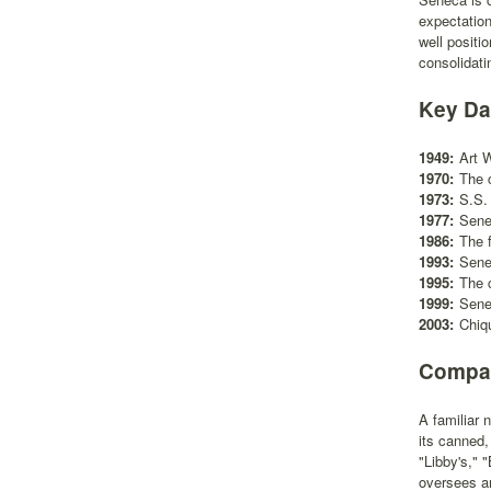
expectatio
well positi
consolidati
Key Da
1949:
Art 
1970:
The 
1973:
S.S.
1977:
Sene
1986:
The 
1993:
Senec
1995:
The 
1999:
Sene
2003:
Chiq
Compan
A familiar
its canned,
"Libby's," 
oversees an