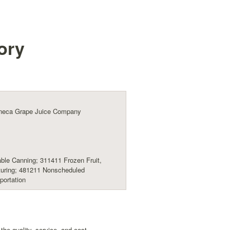
ory
eneca Grape Juice Company
ble Canning; 311411 Frozen Fruit,
turing; 481211 Nonscheduled
portation
he quality, service, and cost