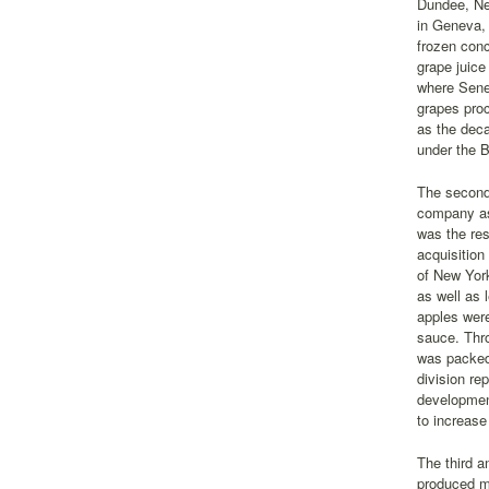
Dundee, Ne
in Geneva, 
frozen conc
grape juice
where Senec
grapes proc
as the deca
under the B
The second-
company as 
was the re
acquisition
of New York
as well as 
apples were
sauce. Thro
was packed 
division re
development
to increase
The third a
produced mo