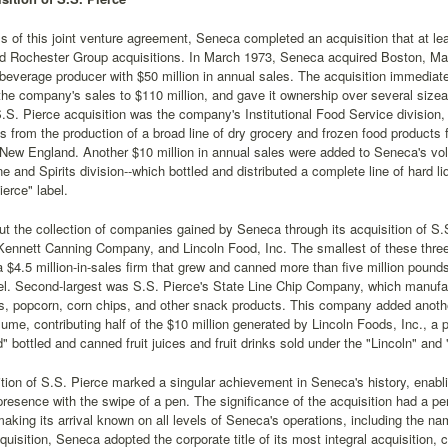
s of this joint venture agreement, Seneca completed an acquisition that at le
d Rochester Group acquisitions. In March 1973, Seneca acquired Boston, M
beverage producer with $50 million in annual sales. The acquisition immedia
the company's sales to $110 million, and gave it ownership over several size
S.S. Pierce acquisition was the company's Institutional Food Service division, 
s from the production of a broad line of dry grocery and frozen food products 
 New England. Another $10 million in annual sales were added to Seneca's v
ine and Spirits division--which bottled and distributed a complete line of hard
ierce" label.
t the collection of companies gained by Seneca through its acquisition of S.
ennett Canning Company, and Lincoln Food, Inc. The smallest of these thr
$4.5 million-in-sales firm that grew and canned more than five million poun
el. Second-largest was S.S. Pierce's State Line Chip Company, which manufac
s, popcorn, corn chips, and other snack products. This company added anothe
ume, contributing half of the $10 million generated by Lincoln Foods, Inc., a pro
" bottled and canned fruit juices and fruit drinks sold under the "Lincoln" and
tion of S.S. Pierce marked a singular achievement in Seneca's history, enab
presence with the swipe of a pen. The significance of the acquisition had a pe
king its arrival known on all levels of Seneca's operations, including the na
cquisition, Seneca adopted the corporate title of its most integral acquisitio