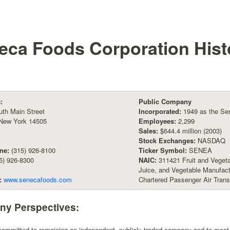
eca Foods Corporation
Hist
:
Public Company
th Main Street
Incorporated:
1949 as the S
 New York 14505
Employees:
2,299
Sales:
$644.4 million (2003)
Stock Exchanges:
NASDAQ
ne:
(315) 926-8100
Ticker Symbol:
SENEA
5) 926-8300
NAIC:
311421 Fruit and Vegeta
Juice, and Vegetable Manufac
:
www.senecafoods.com
Chartered Passenger Air Trans
y Perspectives:
ommitted to remaining an independent, publicly traded company and to meet t