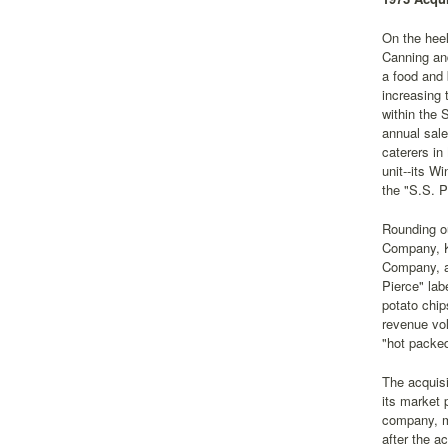
On the heel
Canning an
a food and 
increasing 
within the 
annual sale
caterers in
unit--its W
the "S.S. P
Rounding ou
Company, K
Company, a 
Pierce" lab
potato chip
revenue vol
"hot packed
The acquisi
its market 
company, ma
after the a