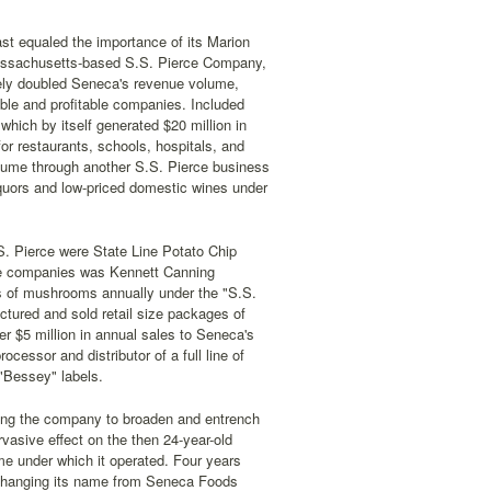
ast equaled the importance of its Marion
assachusetts-based S.S. Pierce Company,
tely doubled Seneca's revenue volume,
able and profitable companies. Included
which by itself generated $20 million in
for restaurants, schools, hospitals, and
olume through another S.S. Pierce business
 liquors and low-priced domestic wines under
S. Pierce were State Line Potato Chip
ee companies was Kennett Canning
ds of mushrooms annually under the "S.S.
tured and sold retail size packages of
r $5 million in annual sales to Seneca's
cessor and distributor of a full line of
 "Bessey" labels.
ling the company to broaden and entrench
rvasive effect on the then 24-year-old
me under which it operated. Four years
n, changing its name from Seneca Foods