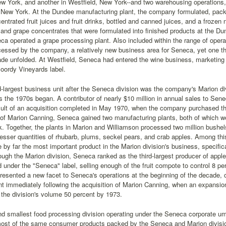
w York, and another in Westfield, New York--and two warehousing operations
New York. At the Dundee manufacturing plant, the company formulated, packag
entrated fruit juices and fruit drinks, bottled and canned juices, and a frozen 
 and grape concentrates that were formulated into finished products at the Du
a operated a grape processing plant. Also included within the range of opera
essed by the company, a relatively new business area for Seneca, yet one t
de unfolded. At Westfield, Seneca had entered the wine business, marketing a 
oordy Vineyards label.
largest business unit after the Seneca division was the company's Marion div
the 1970s began. A contributor of nearly $10 million in annual sales to Sene
sult of an acquisition completed in May 1970, when the company purchased 
 of Marion Canning, Seneca gained two manufacturing plants, both of which w
. Together, the plants in Marion and Williamson processed two million bushel
lesser quantities of rhubarb, plums, seckel pears, and crab apples. Among this
 by far the most important product in the Marion division's business, specifi
ugh the Marion division, Seneca ranked as the third-largest producer of apple 
under the "Seneca" label, selling enough of the fruit compote to control 8 pe
presented a new facet to Seneca's operations at the beginning of the decade, 
 immediately following the acquisition of Marion Canning, when an expansio
 the division's volume 50 percent by 1973.
nd smallest food processing division operating under the Seneca corporate um
st of the same consumer products packed by the Seneca and Marion divisions