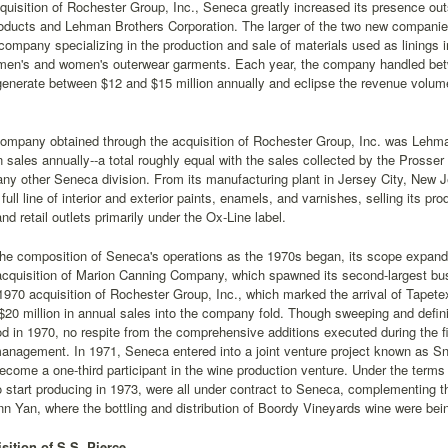
quisition of Rochester Group, Inc., Seneca greatly increased its presence outs
oducts and Lehman Brothers Corporation. The larger of the two new companies
company specializing in the production and sale of materials used as linings 
 men's and women's outerwear garments. Each year, the company handled betw
enerate between $12 and $15 million annually and eclipse the revenue volum
company obtained through the acquisition of Rochester Group, Inc. was Lehma
in sales annually--a total roughly equal with the sales collected by the Prosser
 any other Seneca division. From its manufacturing plant in Jersey City, New
full line of interior and exterior paints, enamels, and varnishes, selling its p
nd retail outlets primarily under the Ox-Line label.
e composition of Seneca's operations as the 1970s began, its scope expanded
quisition of Marion Canning Company, which spawned its second-largest busi
70 acquisition of Rochester Group, Inc., which marked the arrival of Tapet
$20 million in annual sales into the company fold. Though sweeping and defin
d in 1970, no respite from the comprehensive additions executed during the f
anagement. In 1971, Seneca entered into a joint venture project known as S
come a one-third participant in the wine production venture. Under the terms 
o start producing in 1973, were all under contract to Seneca, complementing t
n Yan, where the bottling and distribution of Boordy Vineyards wine were be
sition of S.S. Pierce