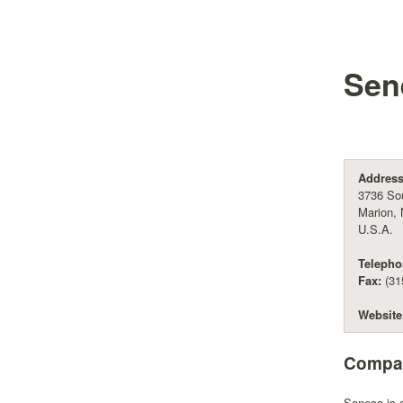
Sen
Address
3736 Sou
Marion,
U.S.A.
Telepho
Fax:
(31
Website
Compan
Seneca is c