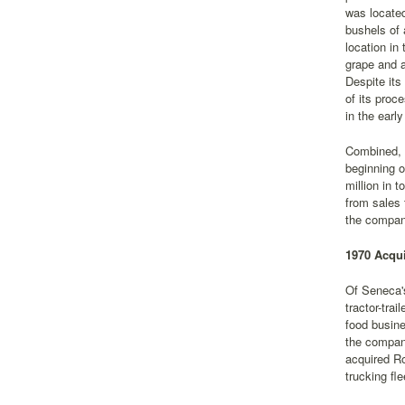
was located
bushels of 
location in
grape and a
Despite its
of its proc
in the earl
Combined, S
beginning o
million in 
from sales 
the company
1970 Acqui
Of Seneca's
tractor-tra
food busine
the compan
acquired Ro
trucking fl