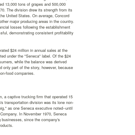
ced 13,000 tons of grapes and 500,000
0. The division drew its strength from its
n the United States. On average, Concord
other major producing areas in the country.
ancial losses following the establishment
ful, demonstrating consistent profitability
ted $24 million in annual sales at the
eted under the "Seneca" label. Of the $24
onsumers, while the balance was derived
ld only part of the story, however, because
 non-food companies.
, a captive trucking firm that operated 15
s transportation division was its lone non-
pig," as one Seneca executive noted--until
ng Company. In November 1970, Seneca
ng businesses, since the company's
roducts.