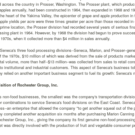
 across the country in Prosser, Washington. The Prosser plant, which produ
apples annually, had been constructed in 1964, then expanded in 1968 and 197
 the heart of the Yakima Valley, the epicenter of grape and apple production i
pple yields per acre were three times greater per acre than those recorded in 
 prime location, the Prosser division had recorded several years of serious fin
essing plant in 1964. However, by 1968 the division had begun to prove success
y 1970s, when it collected more than $4 million in sales annually.
eneca's three food processing divisions--Seneca, Marion, and Prosser--genera
f the 1970s, $10 million of which was derived from the sale of products mark
total volume, more than half--$13 million--was collected from sales to retail c
to institutional and industrial customers. This aspect of Seneca's business to
 relied on another important business segment to fuel its growth: Seneca's
sition of Rochester Group, Inc.
 non-food businesses, the smallest was the company's transportation division
iler combinations to service Seneca's food divisions on the East Coast. Seneca'
ss--an enterprise that allowed the company "to get another squeal out of the 
y completed another acquisition six months after purchasing Marion Canni
chester Group, Inc., giving the company its first genuine non-food processi
eet was directly involved with the production of fruit and vegetable consumer p