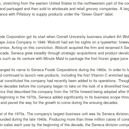
 stretching from the eastern United States to the northwestern part of the co
nd packaged and then sold to wholesale and retail grocery companies. A lar
liance with Pillsbury to supply products under the "Green Giant" label.
s Corporation got its start when Cornell University business student Art Wol
e Juice Company in 1949. Wolcott had set his sights on a typewriter; howeve
promise. Acting on this conviction, Wolcott acquired the firm and renamed it
ecade, Seneca grew steadily through strategic acquisitions and product dev
s such as its venture with Minute Maid to package the first frozen grape juice 
anged its name to Seneca Foods Corporations during the 1960s. In order to fac
and continued to launch new products, including the first Vitamin C enriched a
t constituted the company had recently been added to its operations. Thoug
o decades before the company began to take on the look of a diversified foo
tics that described the company from the 1970s forward being adopted after t
eginning in the 1970s, Seneca added significantly to its business scope throu
 and paved the way for the growth to come during the ensuing decades.
et of the 1970s, The company's largest business unit was its Seneca division, 
unded during the late 1940s. Producing more than three million cases of co
 in sales each year by the beginning of the decade, the Seneca division comp