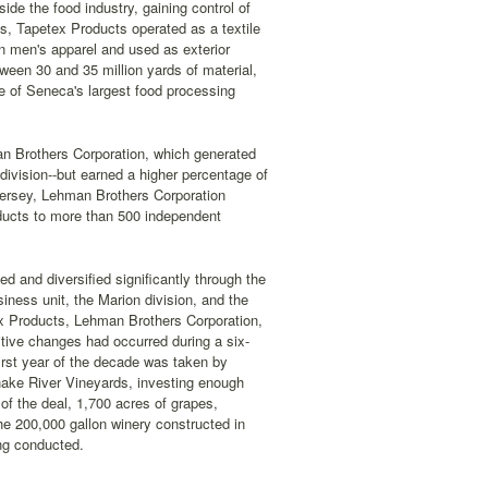
ide the food industry, gaining control of
, Tapetex Products operated as a textile
in men's apparel and used as exterior
een 30 and 35 million yards of material,
e of Seneca's largest food processing
n Brothers Corporation, which generated
 division--but earned a higher percentage of
 Jersey, Lehman Brothers Corporation
roducts to more than 500 independent
 and diversified significantly through the
ness unit, the Marion division, and the
ex Products, Lehman Brothers Corporation,
itive changes had occurred during a six-
irst year of the decade was taken by
nake River Vineyards, investing enough
of the deal, 1,700 acres of grapes,
he 200,000 gallon winery constructed in
ing conducted.