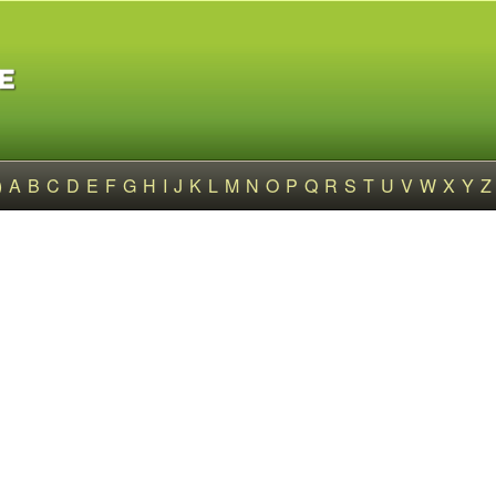
)
A
B
C
D
E
F
G
H
I
J
K
L
M
N
O
P
Q
R
S
T
U
V
W
X
Y
Z