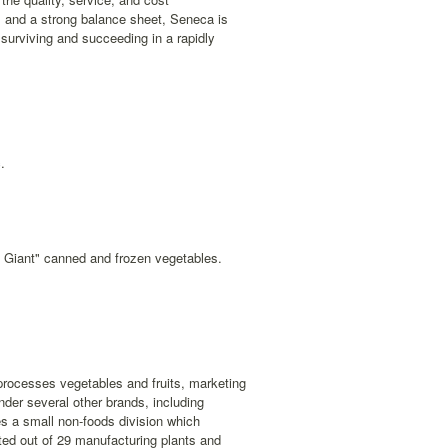
 and a strong balance sheet, Seneca is
f surviving and succeeding in a rapidly
.
n Giant" canned and frozen vegetables.
rocesses vegetables and fruits, marketing
der several other brands, including
s a small non-foods division which
ted out of 29 manufacturing plants and