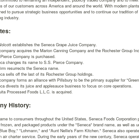
ns of our customers across America and around the world. With modern plants
oned to pursue strategic business opportunities and to continue our tradition o
ng industry.
tes:
Wolcott establishes the Seneca Grape Juice Company.
company acquires the Marion Canning Company and the Rochester Group Inc
 Pierce Company is purchased.
ca changes its name to S.S. Pierce Company.
firm resurrects the Seneca name.
a sells off the last of its Rochester Group holdings.
company forms an alliance with Pillsbury to be the primary supplier for "Gree
ca divests its juice and applesauce business to focus on core operations.
uita Processed Foods L.L.C. is acquired.
y History:
 name to consumers throughout the United States, Seneca Foods Corporation p
 frozen, and packaged products under the "Seneca" brand name, as well as un
"Blue Boy," "Lohmann," and "Aunt Nellie's Farm Kitchen." Seneca also operate
 air charter service. During the early years of the new century, Seneca opera