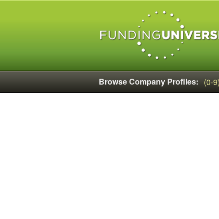
Browse Company Profiles:
(0-9