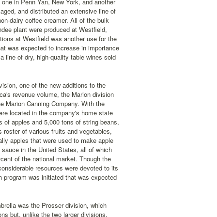
, one in Penn Yan, New York, and another
ed, and distributed an extensive line of
non-dairy coffee creamer. All of the bulk
ndee plant were produced at Westfield,
tions at Westfield was another use for the
hat was expected to increase in importance
line of dry, high-quality table wines sold
ision, one of the new additions to the
ca's revenue volume, the Marion division
the Marion Canning Company. With the
ere located in the company's home state
s of apples and 5,000 tons of string beans,
 roster of various fruits and vegetables,
cally apples that were used to make apple
sauce in the United States, all of which
rcent of the national market. Though the
considerable resources were devoted to its
n program was initiated that was expected
brella was the Prosser division, which
 but, unlike the two larger divisions,