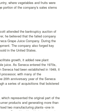
untry, where vegetables and fruits were
ge portion of the company's sales stems
cott attended the bankruptcy auction of
r, he believed that the failed company
 Seneca Grape Juice Company. During the
elopment. The company also forged key
sold in the United States.
ilitate growth, it added new plant
pple juice. As Seneca entered the 1970s,
h Seneca had been established in 1949, it
d processor, with many of the
he 20th anniversary year of the Seneca
gh a series of acquisitions that bolstered
which represented the original part of the
nsumer products and generating more than
rised two manufacturing plants--one in