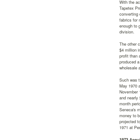
With the ac
Tapetex Pr
converting 
fabrics for
enough to g
division.
The other 
$4 million 
profit than
produced a 
wholesale a
Such was th
May 1970 ac
November 19
and nearly 
month perio
Seneca's m
money to be
projected t
1971 at Pen
1973 Acqui