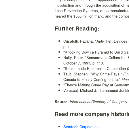
introduction and through the acquisition of
Loss Prevention Systems, a top manufacturer 
neared the $500 million mark, and the compa
Further Reading:
Crisafulli, Patricia, "Anti-Theft Devic
p. 1.
"Knocking Down a Pyramid to Build Sal
Nulty, Peter, "Sensormatic Collars the S
October 7, 1991, p. 113.
"Sensormatic Electronics Corporation 
Taub, Stephen, "Why Crime Pays,"
Fin
Canada Is Finally Coming to Life,"
Fina
"They're Making Crime Pay at Sensorm
Verespej, Michael J., Turnaround Junk
Source:
International Directory of Company 
Read more company histori
Semtech Corporation