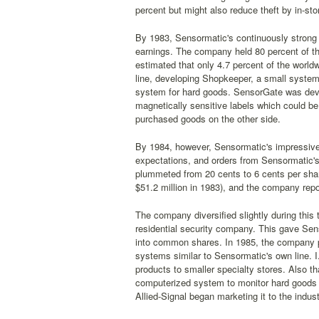
percent but might also reduce theft by in-sto
By 1983, Sensormatic's continuously strong g
earnings. The company held 80 percent of th
estimated that only 4.7 percent of the worl
line, developing Shopkeeper, a small system 
system for hard goods. SensorGate was develo
magnetically sensitive labels which could b
purchased goods on the other side.
By 1984, however, Sensormatic's impressive
expectations, and orders from Sensormatic's t
plummeted from 20 cents to 6 cents per share
$51.2 million in 1983), and the company repor
The company diversified slightly during this 
residential security company. This gave Sens
into common shares. In 1985, the company pu
systems similar to Sensormatic's own line.
products to smaller specialty stores. Also th
computerized system to monitor hard goods c
Allied-Signal began marketing it to the indus