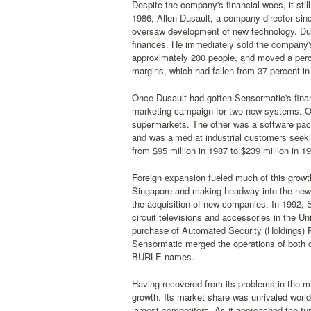
Despite the company's financial woes, it still
1986, Allen Dusault, a company director si
oversaw development of new technology. Dus
finances. He immediately sold the company'
approximately 200 people, and moved a perce
margins, which had fallen from 37 percent in 
Once Dusault had gotten Sensormatic's fina
marketing campaign for two new systems. On
supermarkets. The other was a software pack
and was aimed at industrial customers seekin
from $95 million in 1987 to $239 million in 1
Foreign expansion fueled much of this growt
Singapore and making headway into the new
the acquisition of new companies. In 1992, 
circuit televisions and accessories in the Un
purchase of Automated Security (Holdings) PL
Sensormatic merged the operations of both 
BURLE names.
Having recovered from its problems in the m
growth. Its market share was unrivaled world
largest competitors. As it approached the tu