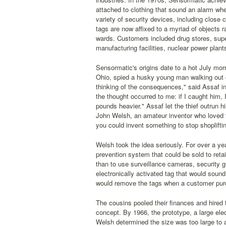
attached to clothing that sound an alarm whe
variety of security devices, including close 
tags are now affixed to a myriad of objects 
wards. Customers included drug stores, supe
manufacturing facilities, nuclear power plants
Sensormatic's origins date to a hot July mo
Ohio, spied a husky young man walking out of
thinking of the consequences," said Assaf in 
the thought occurred to me: if I caught him, 
pounds heavier." Assaf let the thief outrun h
John Welsh, an amateur inventor who loved to
you could invent something to stop shoplifti
Welsh took the idea seriously. For over a yea
prevention system that could be sold to reta
than to use surveillance cameras, security 
electronically activated tag that would sound
would remove the tags when a customer pur
The cousins pooled their finances and hired 
concept. By 1966, the prototype, a large elec
Welsh determined the size was too large to a