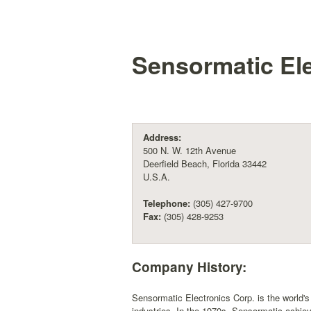
Sensormatic Ele
Address:
500 N. W. 12th Avenue
Deerfield Beach, Florida 33442
U.S.A.
Telephone:
(305) 427-9700
Fax:
(305) 428-9253
Company History:
Sensormatic Electronics Corp. is the world's 
industries. In the 1970s, Sensormatic achiev