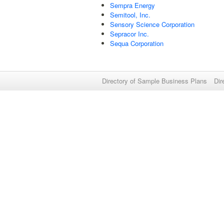
Sempra Energy
Semitool, Inc.
Sensory Science Corporation
Sepracor Inc.
Sequa Corporation
Directory of Sample Business Plans
Dir