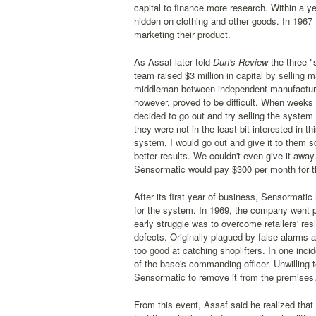
capital to finance more research. Within a y
hidden on clothing and other goods. In 1967 
marketing their product.
As Assaf later told
Dun's Review
the three "
team raised $3 million in capital by selling
middleman between independent manufacturers
however, proved to be difficult. When week
decided to go out and try selling the system 
they were not in the least bit interested in 
system, I would go out and give it to them s
better results. We couldn't even give it away.
Sensormatic would pay $300 per month for th
After its first year of business, Sensormatic
for the system. In 1969, the company went pu
early struggle was to overcome retailers' resi
defects. Originally plagued by false alarms 
too good at catching shoplifters. In one inc
of the base's commanding officer. Unwilling 
Sensormatic to remove it from the premises
From this event, Assaf said he realized that 