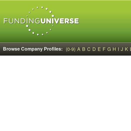
Browse Company Profiles:
(0-9)
A
B
C
D
E
F
G
H
I
J
K