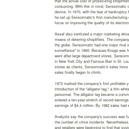
that the actual cost of prosecuting shoplifte
consuming. With this in mind, Sensormatic d
device. In 1970, with the fear of bankruptc
he set up Sensormatic's first manufacturing
focus on improving the quality of its electro
Assaf also instituted a major marketing dri
means of deterring shoplifters. The company
the globe. Sensormatic had one major rival in
surveillance" in 1965. Because Knogo was h
went after large department stores. Sensorm
in New York City and Famous-Barr in St. Loui
stores as clients, Sensormatic's sales force 
sales finally began to climb.
1973 marked the company's first profitable y
introduction of the "alligator tag," a thin wh
personnel. The alligator tag became a commo
entered a ten-year stretch of record earnings
earnings of $4.4 million. By 1982 sales had e
Analysts say the company's success was fuel
the number of crime incidents. Nevertheless, 
and retailers were beginning to find that sy