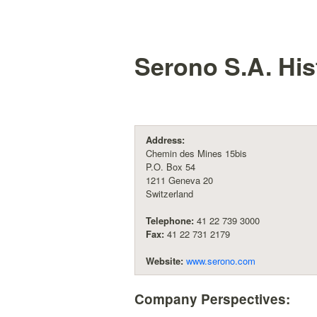
Serono S.A.
His
Address:
Chemin des Mines 15bis
P.O. Box 54
1211 Geneva 20
Switzerland
Telephone:
41 22 739 3000
Fax:
41 22 731 2179
Website:
www.serono.com
Company Perspectives: