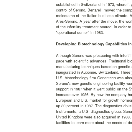
established in Switzerland in 1973, where it 
control of Serono, Bertarelli moved the comp
melodrama of the Italian business climate. 
Ares-Serono. A year after the move, the worl
of the infertility treatment soared. In orde
"operational center" in 1983.
Developing Biotechnology Capabilities in
Although Serono was prospering with infertilit
pace with scientific advances. Traditional b
manufacturing techniques based on genetic e
inaugurated in Aubonne, Switzerland. Three 
U.S. biotechnology firm Genentech was alrea
Serono's new genetic engineering facility w
support in 1987 when it went public on the 
increase over 1986. By now the company had d
European and U.S. market for growth hormon
up 30 percent in 1987. The diagnostics divis
Instruments, a U.S. diagnostics group. Serono
United Kingdom were also acquired in 1988, 
facilities to learn more about the needs of doct