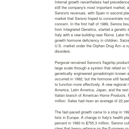
Internal growth nevertheless had precedence
still the company's most important market, a
Serono's revenues, with Spain in second pla
market that Serono hoped to concentrate mo
concern. In the first half of 1989, Serono b
from Integrated Genetics, started a genetic 
Italy with a new building near Rome. Later t
growth hormone deficiency in children. Saize
U.S. market under the Orphan Drug Act--a ru
disorders.
Pergonal remained Serono's flagship product
large scale through a system that relied on 
genetically engineered gonadotropin known as
occurred in 1992, but the hormone still faced
to function more effectively. A new regional
America, Latin America, Japan, and the rest o
Italian branch of American Home Products. Re
million. Sales had risen an average of 22 pe
The fast-paced growth came to a stop in 1
lists in Europe. A change in Italy's health pl
percent in 1993 to $755.3 million. Serono cut
clear that heavy reliance on the European ma