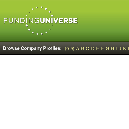
Browse Company Profiles:
(0-9)
A
B
C
D
E
F
G
H
I
J
K