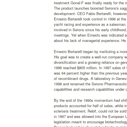
treatment Gonal-F was finally ready for the
The product launches boosted Serono's sagg
development. CEO Fabio Bertarelli, however, 
Ernesto Bertarelli took control in 1996 at t
yacht racing and experience as a salesman, p
involved in Serono since his early childhood,
meetings. Yet when Ernesto was indicated a
about his lack of managerial experience. He 
Ernesto Bertarelli began by instituting a mor
His goal was to create a well-run company wi
diversification and a growing reliance on ge
1996 reached $805 million. In 1997 sales of G
was 64 percent higher than the previous year
of recombinant drugs. A laboratory in Genev
1998 and renamed the Serono Pharmaceutical
capabilities and research capabilities under 
By the end of the 1990s momentum had shift
products accounted for half of sales, while 
sclerosis treatment, Rebif, could not be sold
in 1997 and was allowed into the European U
legislation meant to encourage biotechnology