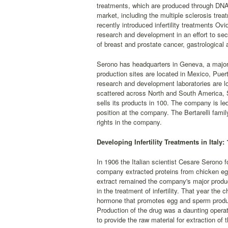
treatments, which are produced through DNA
market, including the multiple sclerosis tr
recently introduced infertility treatments Ovi
research and development in an effort to se
of breast and prostate cancer, gastrological 
Serono has headquarters in Geneva, a major o
production sites are located in Mexico, Puer
research and development laboratories are lo
scattered across North and South America, S
sells its products in 100. The company is led
position at the company. The Bertarelli famil
rights in the company.
Developing Infertility Treatments in Italy:
In 1906 the Italian scientist Cesare Serono 
company extracted proteins from chicken egg
extract remained the company's major produ
in the treatment of infertility. That year the
hormone that promotes egg and sperm product
Production of the drug was a daunting opera
to provide the raw material for extraction of 