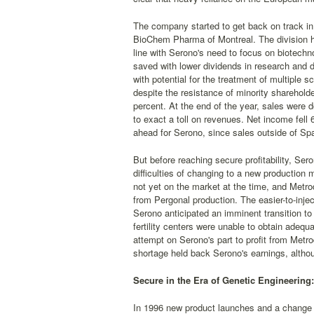
The company started to get back on track in 1
BioChem Pharma of Montreal. The division had 
line with Serono's need to focus on biotechno
saved with lower dividends in research and 
with potential for the treatment of multiple 
despite the resistance of minority shareholde
percent. At the end of the year, sales were
to exact a toll on revenues. Net income fell 
ahead for Serono, since sales outside of Spa
But before reaching secure profitability, Ser
difficulties of changing to a new productio
not yet on the market at the time, and Metrod
from Pergonal production. The easier-to-inje
Serono anticipated an imminent transition to
fertility centers were unable to obtain adeq
attempt on Serono's part to profit from Metr
shortage held back Serono's earnings, althou
Secure in the Era of Genetic Engineering
In 1996 new product launches and a change in