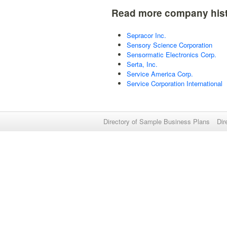
Read more company hist
Sepracor Inc.
Sensory Science Corporation
Sensormatic Electronics Corp.
Serta, Inc.
Service America Corp.
Service Corporation International
Directory of Sample Business Plans
Dir