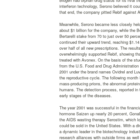
Biogen had orphan drug status for its rival 
interferon technology, Serono believed it co
that end, the company pitted Rebif against A
Meanwhile, Serono became less closely held 
about $1 billion for the company, while the B
Bertarelli stake from 70 to just over 50 per
continued their upward trend, reaching $1.14 
over half of all new prescriptions. The resu
overwhelmingly supported Rebif, showing tha
treated with Avonex. On the basis of the st
from the U.S. Food and Drug Administration 
2001 under the brand names Ovidrel and Luve
the reproductive cycle. The following month 
mass-producing prions, the abnormal proteins
humans. The detection process, reported in t
early stages of the diseases.
The year 2001 was successful in the financial
hormone Saizen up nearly 20 percent, Gonal
the AIDS wasting therapy Serostim, which los
could be sold in the United States. With a d
a dynamic leader in the biotechnology indust
research alliances with outside firms as well