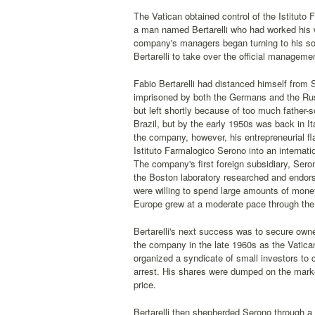
The Vatican obtained control of the Istitut
a man named Bertarelli who had worked his w
company's managers began turning to his son 
Bertarelli to take over the official managemen
Fabio Bertarelli had distanced himself from
imprisoned by both the Germans and the Russi
but left shortly because of too much father-
Brazil, but by the early 1950s was back in I
the company, however, his entrepreneurial fl
Istituto Farmalogico Serono into an internat
The company's first foreign subsidiary, Sero
the Boston laboratory researched and endorsed
were willing to spend large amounts of money
Europe grew at a moderate pace through the
Bertarelli's next success was to secure owne
the company in the late 1960s as the Vatica
organized a syndicate of small investors to c
arrest. His shares were dumped on the market
price.
Bertarelli then shepherded Serono through a