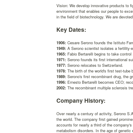
Vision: We develop innovative products to fig
environment that enables our people to exce
in the field of biotechnology. We are devoted
Key Dates:
1906:
Cesare Serono founds the Istituto Fa
1949:
A Serono scientist isolates a fertilit
1965:
Fabio Bertarelli begins to take control 
1971:
Serono founds its first international s
1977:
Serono relocates to Switzerland.
1978:
The birth of the world's first test-tub
1989:
Serono's first recombinant drug, the 
1996:
Ernesto Bertarelli becomes CEO; recom
2002:
The recombinant multiple sclerosis tre
Company History:
Over nearly a century of activity, Serono S.
the world. The company first gained prominenc
accounts for nearly a third of the company's
metabolism disorders. In the age of genetic e