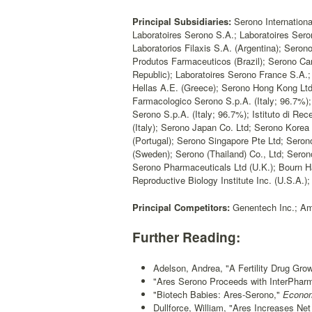
Principal Subsidiaries:
Serono Internationa
Laboratoires Serono S.A.; Laboratoires Sero
Laboratorios Filaxis S.A. (Argentina); Sero
Produtos Farmaceuticos (Brazil); Serono Ca
Republic); Laboratoires Serono France S.A.
Hellas A.E. (Greece); Serono Hong Kong Ltd; A
Farmacologico Serono S.p.A. (Italy; 96.7%); 
Serono S.p.A. (Italy; 96.7%); Istituto di R
(Italy); Serono Japan Co. Ltd; Serono Kore
(Portugal); Serono Singapore Pte Ltd; Seron
(Sweden); Serono (Thailand) Co., Ltd; Seron
Serono Pharmaceuticals Ltd (U.K.); Bourn Hal
Reproductive Biology Institute Inc. (U.S.A.
Principal Competitors:
Genentech Inc.; Amg
Further Reading:
Adelson, Andrea, "A Fertility Drug Gro
"Ares Serono Proceeds with InterPhar
"Biotech Babies: Ares-Serono,"
Econom
Dullforce, William, "Ares Increases Net