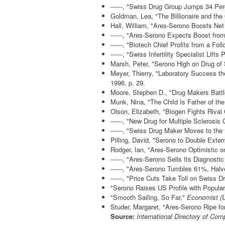
------, "Swiss Drug Group Jumps 34 Per
Goldman, Lea, "The Billionaire and the
Hall, William, "Ares-Serono Boosts Ne
------, "Ares-Serono Expects Boost fro
------, "Biotech Chief Profits from a Fol
------, "Swiss Infertility Specialist Lifts
Marsh, Peter, "Serono High on Drug of
Meyer, Thierry, "Laboratory Success the
1996, p. 29.
Moore, Stephen D., "Drug Makers Batt
Munk, Nina, "The Child Is Father of th
Olson, Elizabeth, "Biogen Fights Rival
------, "New Drug for Multiple Sclerosis
------, "Swiss Drug Maker Moves to the 
Pilling, David, "Serono to Double Exte
Rodger, Ian, "Ares-Serono Optimistic on
------, "Ares-Serono Sells Its Diagnostic
------, "Ares-Serono Tumbles 61%, Halv
------, "Price Cuts Take Toll on Swiss 
"Serono Raises US Profile with Popular
"Smooth Sailing, So Far,"
Economist (U
Studer, Margaret, "Ares-Serono Ripe fo
Source:
International Directory of Com