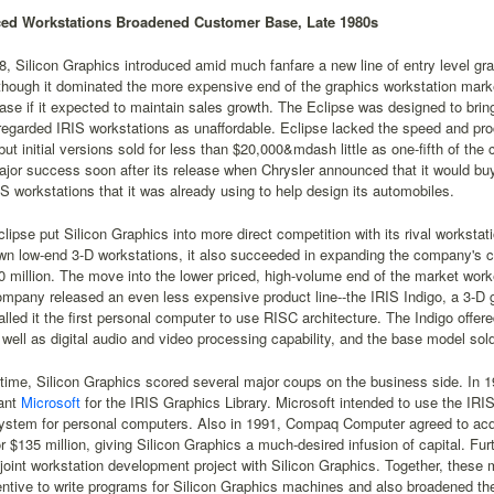
ced Workstations Broadened Customer Base, Late 1980s
8, Silicon Graphics introduced amid much fanfare a new line of entry level gra
though it dominated the more expensive end of the graphics workstation mar
se if it expected to maintain sales growth. The Eclipse was designed to brin
regarded IRIS workstations as unaffordable. Eclipse lacked the speed and p
ut initial versions sold for less than $20,000&mdash little as one-fifth of the
jor success soon after its release when Chrysler announced that it would bu
IS workstations that it was already using to help design its automobiles.
lipse put Silicon Graphics into more direct competition with its rival worksta
own low-end 3-D workstations, it also succeeded in expanding the company's
 million. The move into the lower priced, high-volume end of the market worke
mpany released an even less expensive product line--the IRIS Indigo, a 3-D 
led it the first personal computer to use RISC architecture. The Indigo off
well as digital audio and video processing capability, and the base model sold
 time, Silicon Graphics scored several major coups on the business side. In 
iant
Microsoft
for the IRIS Graphics Library. Microsoft intended to use the IRI
ystem for personal computers. Also in 1991, Compaq Computer agreed to acqu
r $135 million, giving Silicon Graphics a much-desired infusion of capital. F
a joint workstation development project with Silicon Graphics. Together, thes
entive to write programs for Silicon Graphics machines and also broadened t