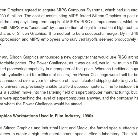
icon Graphics agreed to acquire MIPS Computer Systems, which had run into fi
230.8 million. The cost of assimilating MIPS forced Silicon Graphics to post a l
ed the company's long-term supply of MIPS's RISC microprocessors, which ha
 with MIPS was "endorsed" by a consortium of eight international high-tech 
 shares of Silicon Graphics. It turned out to be a successful merger. By mid
oprocessor, and MIPS employees who survived layoffs seemed productively in
n.
 1993 Silicon Graphics announced a new computer that would use RISC archit
affordable prices. The Power Challenge, as it was called, would link multiple R
ed processing capability in a computer of that price. Whereas traditional s
ch typically sold for millions of dollars, the Power Challenge would sell fo
 announced over a year in advance of its anticipated shipping date to give 
d universities previously unable to afford supercomputers, time to include it
s a sudden move into the faltering field of supercomputer manufacturing, but
ns were approaching the level of supercomputers anyway, and the company ha
at whom the Power Challenge would be aimed.
aphics Workstations Used in Film Industry, 1990s
93 Silicon Graphics and Industrial Light and Magic, the famed special effects 
forces to create a high-tech entertainment special effects laboratory. The join