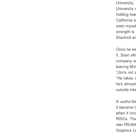
University.
University 
holding tea
California 
seen myself
strength is
Stanford an
Once he est
it. Soon af
company as
leaving McC
"Jim's not 
"He takes c
he's almost
outside inte
A useful bl
it became 
when it inc
RISCs. The 
own RS/6000
Graphics Li