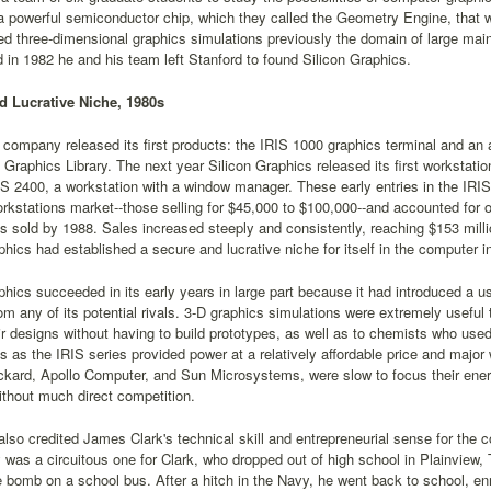
a powerful semiconductor chip, which they called the Geometry Engine, that 
ed three-dimensional graphics simulations previously the domain of large ma
 in 1982 he and his team left Stanford to found Silicon Graphics.
d Lucrative Niche, 1980s
 company released its first products: the IRIS 1000 graphics terminal and a
 Graphics Library. The next year Silicon Graphics released its first workstatio
IS 2400, a workstation with a window manager. These early entries in the IRIS
rkstations market--those selling for $45,000 to $100,000--and accounted for o
s sold by 1988. Sales increased steeply and consistently, reaching $153 million
phics had established a secure and lucrative niche for itself in the computer i
phics succeeded in its early years in large part because it had introduced a use
rom any of its potential rivals. 3-D graphics simulations were extremely usef
r designs without having to build prototypes, as well as to chemists who us
s as the IRIS series provided power at a relatively affordable price and major
kard, Apollo Computer, and Sun Microsystems, were slow to focus their energ
thout much direct competition.
lso credited James Clark's technical skill and entrepreneurial sense for the
y was a circuitous one for Clark, who dropped out of high school in Plainview,
 bomb on a school bus. After a hitch in the Navy, he went back to school, en