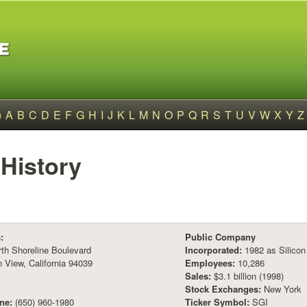
)
A
B
C
D
E
F
G
H
I
J
K
L
M
N
O
P
Q
R
S
T
U
V
W
X
Y
Z
History
:
Public Company
th Shoreline Boulevard
Incorporated:
1982 as Silicon
 View, California 94039
Employees:
10,286
Sales:
$3.1 billion (1998)
Stock Exchanges:
New York
ne:
(650) 960-1980
Ticker Symbol:
SGI