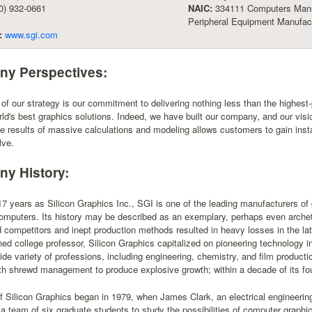
0) 932-0661
NAIC:
334111 Computers Manu
Peripheral Equipment Manufact
:
www.sgi.com
y Perspectives:
 of our strategy is our commitment to delivering nothing less than the highes
rld's best graphics solutions. Indeed, we have built our company, and our vision
he results of massive calculations and modeling allows customers to gain insta
lve.
y History:
7 years as Silicon Graphics Inc., SGI is one of the leading manufacturers o
mputers. Its history may be described as an exemplary, perhaps even archetyp
d competitors and inept production methods resulted in heavy losses in the l
ned college professor, Silicon Graphics capitalized on pioneering technology 
ide variety of professions, including engineering, chemistry, and film produ
h shrewd management to produce explosive growth; within a decade of its fou
f Silicon Graphics began in 1979, when James Clark, an electrical engineering
 team of six graduate students to study the possibilities of computer graphic