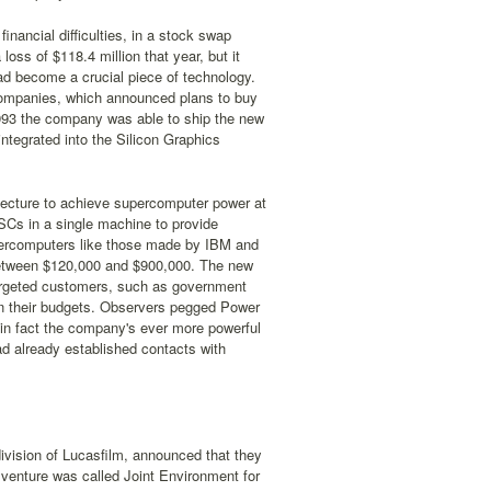
nancial difficulties, in a stock swap
oss of $118.4 million that year, but it
d become a crucial piece of technology.
companies, which announced plans to buy
-1993 the company was able to ship the new
tegrated into the Silicon Graphics
ecture to achieve supercomputer power at
ISCs in a single machine to provide
upercomputers like those made by IBM and
r between $120,000 and $900,000. The new
targeted customers, such as government
 in their budgets. Observers pegged Power
 in fact the company's ever more powerful
d already established contacts with
division of Lucasfilm, announced that they
t venture was called Joint Environment for