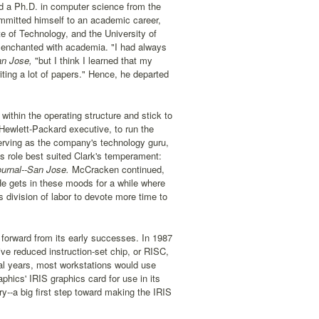
nd a Ph.D. in computer science from the
ommitted himself to an academic career,
te of Technology, and the University of
isenchanted with academia. "I had always
an Jose,
"but I think I learned that my
iting a lot of papers." Hence, he departed
ithin the operating structure and stick to
Hewlett-Packard executive, to run the
rving as the company's technology guru,
s role best suited Clark's temperament:
urnal--San Jose.
McCracken continued,
He gets in these moods for a while where
s division of labor to devote more time to
forward from its early successes. In 1987
e reduced instruction-set chip, or RISC,
ral years, most workstations would use
ics' IRIS graphics card for use in its
y--a big first step toward making the IRIS