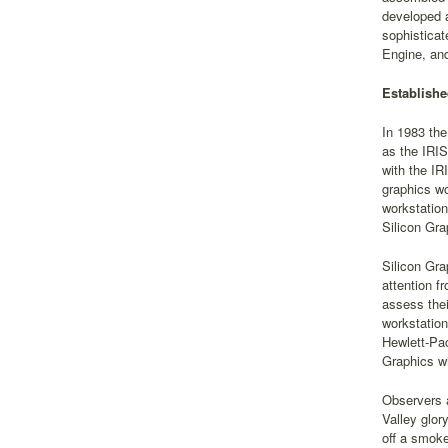
developed 
sophisticat
Engine, and
Establishe
In 1983 the
as the IRIS
with the IR
graphics wo
workstation
Silicon Gra
Silicon Gra
attention f
assess thei
workstation
Hewlett-Pac
Graphics wi
Observers a
Valley glor
off a smoke