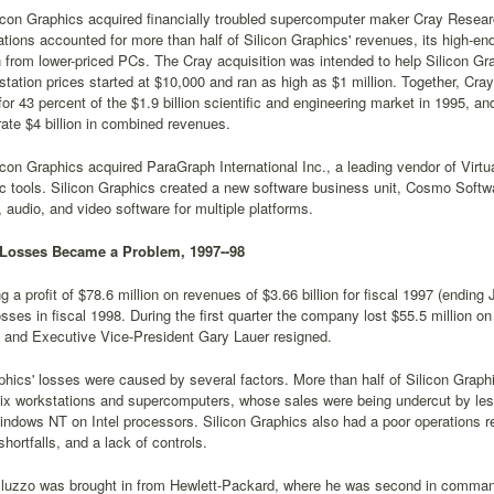
icon Graphics acquired financially troubled supercomputer maker Cray Researc
tions accounted for more than half of Silicon Graphics' revenues, its high-en
 from lower-priced PCs. The Cray acquisition was intended to help Silicon G
tation prices started at $10,000 and ran as high as $1 million. Together, Cr
or 43 percent of the $1.9 billion scientific and engineering market in 1995, 
ate $4 billion in combined revenues.
icon Graphics acquired ParaGraph International Inc., a leading vendor of Vir
c tools. Silicon Graphics created a new software business unit, Cosmo Soft
audio, and video software for multiple platforms.
 Losses Became a Problem, 1997--98
ng a profit of $78.6 million on revenues of $3.66 billion for fiscal 1997 (endin
sses in fiscal 1998. During the first quarter the company lost $55.5 million 
and Executive Vice-President Gary Lauer resigned.
phics' losses were caused by several factors. More than half of Silicon Grap
ix workstations and supercomputers, whose sales were being undercut by les
ndows NT on Intel processors. Silicon Graphics also had a poor operations r
shortfalls, and a lack of controls.
lluzzo was brought in from Hewlett-Packard, where he was second in comman