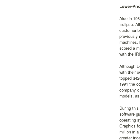
Lower-Pri
Also in 198
Eclipse. Al
customer ba
previously 
machines, b
scored a ma
with the IR
Although Ec
with their 
topped $420
1991 the co
company cal
models, as 
During this
software g
operating s
Graphics fo
million in 
greater inc