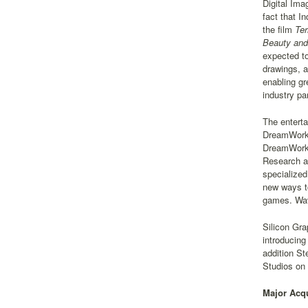
Digital Ima
fact that I
the film
Ter
Beauty and
expected to
drawings, a
enabling gr
industry pa
The enterta
DreamWorks
DreamWorks 
Research an
specialized
new ways to
games. Wave
Silicon Gra
introducing
addition S
Studios on
Major Acqu