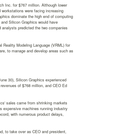
h Inc. for $767 million. Although lower
d workstations were facing increasing
raphics dominate the high end of computing
ay and Silicon Graphics would have
and analysts predicted the two companies
tual Reality Modeling Language (VRML) for
ware, to manage and develop areas such as
g June 30), Silicon Graphics experienced
on revenues of $768 million, and CEO Ed
hics' sales came from shrinking markets
s expensive machines running industry
ecord, with numerous product delays,
d, to take over as CEO and president,