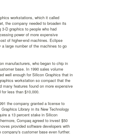
phics workstations, which it called
ket, the company needed to broaden its
g 3-D graphics to people who had
rocessing power of more expensive
 cost of higher-end machines. Eclipse
y a large number of the machines to go
tion manufacturers, who began to chip in
 customer base. In 1990 sales volume
d well enough for Silicon Graphics that in
graphics workstation so compact that the
ered many features found on more expensive
 for less than $10,000.
1991 the company granted a license to
S Graphics Library in its New Technology
ire a 13 percent stake in Silicon
urthermore, Compaq agreed to invest $50
e moves provided software developers with
he company's customer base even further.