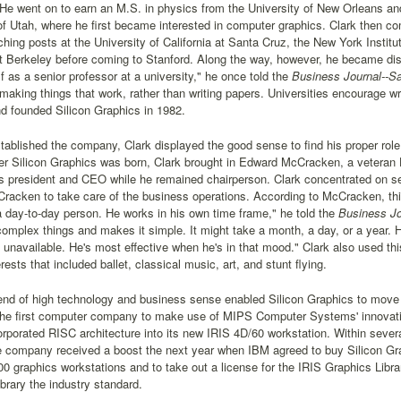
 He went on to earn an M.S. in physics from the University of New Orleans a
of Utah, where he first became interested in computer graphics. Clark then c
ching posts at the University of California at Santa Cruz, the New York Institu
at Berkeley before coming to Stanford. Along the way, however, he became d
 as a senior professor at a university," he once told the
Business Journal--S
 making things that work, rather than writing papers. Universities encourage wr
d founded Silicon Graphics in 1982.
ablished the company, Clark displayed the good sense to find his proper role w
ter Silicon Graphics was born, Clark brought in Edward McCracken, a veteran 
 president and CEO while he remained chairperson. Clark concentrated on se
racken to take care of the business operations. According to McCracken, thi
a day-to-day person. He works in his own time frame," he told the
Business Jo
omplex things and makes it simple. It might take a month, a day, or a year. 
 unavailable. He's most effective when he's in that mood." Clark also used thi
rests that included ballet, classical music, art, and stunt flying.
end of high technology and business sense enabled Silicon Graphics to move 
the first computer company to make use of MIPS Computer Systems' innovativ
orporated RISC architecture into its new IRIS 4D/60 workstation. Within seve
company received a boost the next year when IBM agreed to buy Silicon Graph
 graphics workstations and to take out a license for the IRIS Graphics Librar
brary the industry standard.