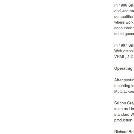
In 1996 Sil
end worksta
competition
where works
accounted f
could gener
In 1997 Sil
Web graphi
VRML, 3-D, 
Operating
After posti
mounting lo
McCracken 
Silicon Gra
such as Un
standard Wi
production 
Richard Be