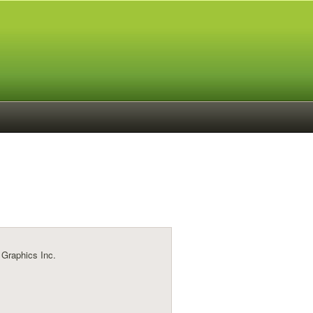
 Graphics Inc.