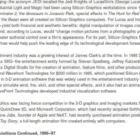
ging--the acronym JEDI recalled the Jedi Knights of Lucasfilm's (George Luca
ndustrial Light and Magic had been using Silicon Graphics workstations since 1
minator 2,
the dinosaurs in
Jurassic Park,
special effects in
The Hunt for Red
 the Beast
were all created on Silicon Graphics computers. For Lucas and In
 yield both financial and aesthetic benefits: digital manipulation of images 
nd, according to Lucas, would "change motion pictures from a photographic pr
eater authorial control over a film's appearance. For its part, Silicon Graphics
rtner would help push the leading edge of its technological development forwa
inment industry was a growing interest of James Clark's at the time. In 1995
 SKG--the entertainment entity formed by Steven Spielberg, Jeffrey Katze
Digital Studio for the creation of animation, feature films, and other product
d Wavefront Technologies for $500 million in 1995, which positioned Silicon 
 in 3-D animation software that was widely used in the entertainment industry 
 simulate wind, fire, skin, and other special effects, and it also had an anima
Front Technologies developed industrial visualization software.
phics was facing fierce competition in the 3-D graphics and imaging markets
 QuickDraw 3D, and Microsoft Corporation, which had recently acquired SoftIma
teve Jobs, founder of Apple and NeXT, had recently purchased animation pro
Toy Story,
a full-length animation film created entirely with computers.
isitions Continued, 1996--97