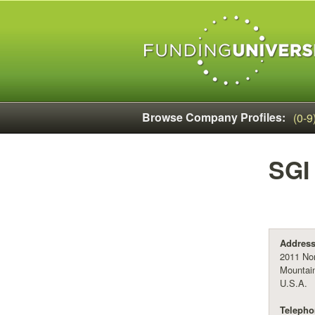
Browse Company Profiles:
(0-9
SGI
Address
2011 Nor
Mountain
U.S.A.
Telepho