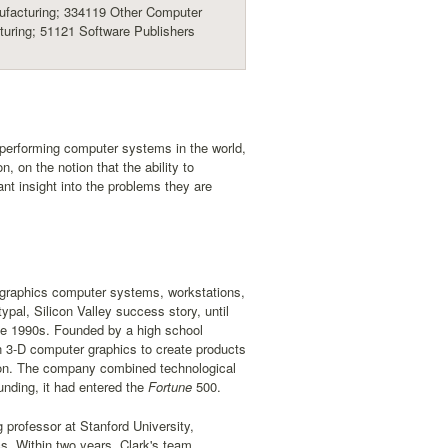
facturing; 334119 Other Computer
uring; 51121 Software Publishers
t-performing computer systems in the world,
, on the notion that the ability to
nt insight into the problems they are
f graphics computer systems, workstations,
al, Silicon Valley success story, until
ate 1990s. Founded by a high school
in 3-D computer graphics to create products
ction. The company combined technological
nding, it had entered the
Fortune
500.
 professor at Stanford University,
s. Within two years, Clark's team