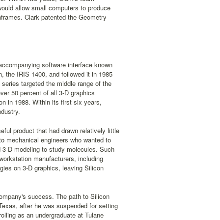
would allow small computers to produce
inframes. Clark patented the Geometry
n accompanying software interface known
n, the IRIS 1400, and followed it in 1985
 series targeted the middle range of the
ver 50 percent of all 3-D graphics
 in 1988. Within its first six years,
ndustry.
ful product that had drawn relatively little
ul to mechanical engineers who wanted to
ed 3-D modeling to study molecules. Such
 workstation manufacturers, including
ies on 3-D graphics, leaving Silicon
 company's success. The path to Silicon
 Texas, after he was suspended for setting
rolling as an undergraduate at Tulane