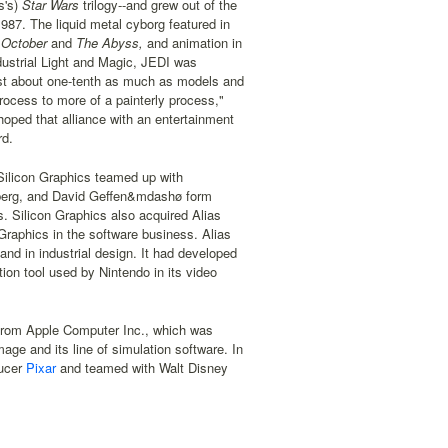
s's)
Star Wars
trilogy--and grew out of the
987. The liquid metal cyborg featured in
 October
and
The Abyss,
and animation in
dustrial Light and Magic, JEDI was
cost about one-tenth as much as models and
ocess to more of a painterly process,"
 hoped that alliance with an entertainment
rd.
 Silicon Graphics teamed up with
nberg, and David Geffen&mdashø form
s. Silicon Graphics also acquired Alias
Graphics in the software business. Alias
and in industrial design. It had developed
tion tool used by Nintendo in its video
 from Apple Computer Inc., which was
ge and its line of simulation software. In
ducer
Pixar
and teamed with Walt Disney