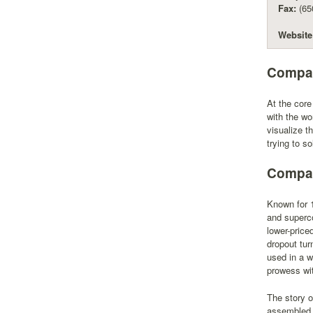
Fax:
(65
Website
Compan
At the core
with the wo
visualize t
trying to so
Compan
Known for 1
and superco
lower-price
dropout tur
used in a w
prowess wit
The story o
assembled a