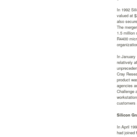
In 1992 Sil
valued at $
also secur
The merger
1.5 million
R4400 micr
organizatio
In January
relatively 
unprecedent
Cray Resear
product was
agencies an
Challenge a
workstatio
customers 
Silicon Gr
In April 19
had joined 