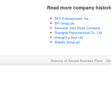
Read more company histori
SFX Entertainment, Inc.
SFI Group plc
Severstal Joint Stock Company
Shanghai Petrochemical Co., Ltd.
Shangri-La Asia Ltd.
Shanks Group plc
Directory of Sample Business Plans
Dir