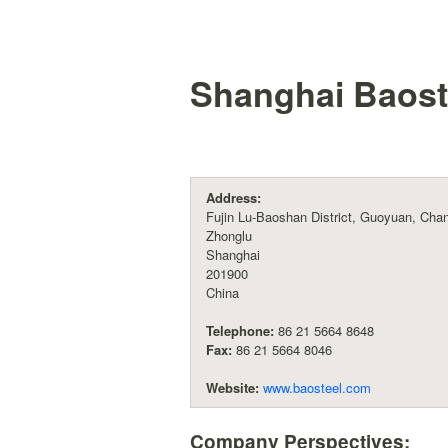
Shanghai Baost
Address:
Fujin Lu-Baoshan District, Guoyuan, Cha
Zhonglu
Shanghai
201900
China
Telephone:
86 21 5664 8648
Fax:
86 21 5664 8046
Website:
www.baosteel.com
Company Perspectives: