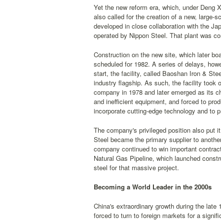
Yet the new reform era, which, under Deng X
also called for the creation of a new, large-
developed in close collaboration with the Ja
operated by Nippon Steel. That plant was con
Construction on the new site, which later boa
scheduled for 1982. A series of delays, howe
start, the facility, called Baoshan Iron & St
industry flagship. As such, the facility too
company in 1978 and later emerged as its c
and inefficient equipment, and forced to pro
incorporate cutting-edge technology and to pr
The company's privileged position also put it
Steel became the primary supplier to anoth
company continued to win important contract
Natural Gas Pipeline, which launched constr
steel for that massive project.
Becoming a World Leader in the 2000s
China's extraordinary growth during the late
forced to turn to foreign markets for a sign