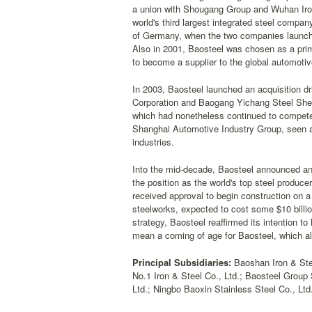
a union with Shougang Group and Wuhan Iron 
world's third largest integrated steel compa
of Germany, when the two companies launched
Also in 2001, Baosteel was chosen as a primar
to become a supplier to the global automotiv
In 2003, Baosteel launched an acquisition dr
Corporation and Baogang Yichang Steel Sheet
which had nonetheless continued to compete w
Shanghai Automotive Industry Group, seen as
industries.
Into the mid-decade, Baosteel announced an a
the position as the world's top steel produc
received approval to begin construction on a 
steelworks, expected to cost some $10 billio
strategy, Baosteel reaffirmed its intention to
mean a coming of age for Baosteel, which al
Principal Subsidiaries:
Baoshan Iron & Ste
No.1 Iron & Steel Co., Ltd.; Baosteel Group
Ltd.; Ningbo Baoxin Stainless Steel Co., Lt