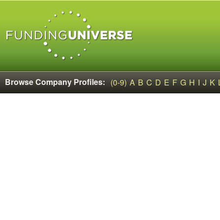
Browse Company Profiles:
(0-9)
A
B
C
D
E
F
G
H
I
J
K