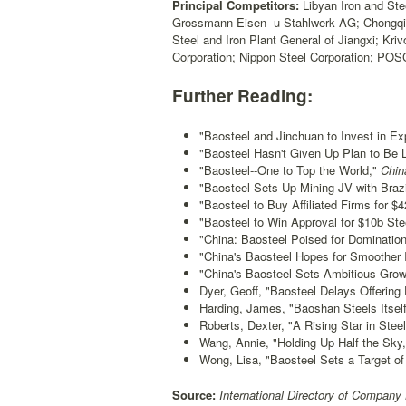
Principal Competitors:
Libyan Iron and Ste
Grossmann Eisen- u Stahlwerk AG; Chongqing
Steel and Iron Plant General of Jiangxi; Kr
Corporation; Nippon Steel Corporation; PO
Further Reading:
"Baosteel and Jinchuan to Invest in Exp
"Baosteel Hasn't Given Up Plan to Be 
"Baosteel--One to Top the World,"
Chin
"Baosteel Sets Up Mining JV with Brazi
"Baosteel to Buy Affiliated Firms for $
"Baosteel to Win Approval for $10b Stee
"China: Baosteel Poised for Domination
"China's Baosteel Hopes for Smoother
"China's Baosteel Sets Ambitious Grow
Dyer, Geoff, "Baosteel Delays Offering
Harding, James, "Baoshan Steels Itself
Roberts, Dexter, "A Rising Star in Steel
Wang, Annie, "Holding Up Half the Sky,
Wong, Lisa, "Baosteel Sets a Target o
Source:
International Directory of Company 