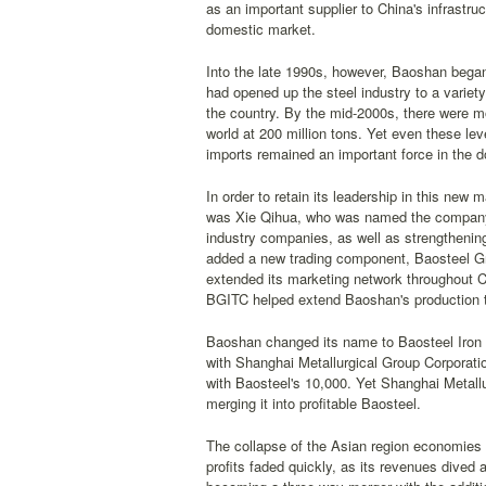
as an important supplier to China's infrastr
domestic market.
Into the late 1990s, however, Baoshan began
had opened up the steel industry to a variet
the country. By the mid-2000s, there were mo
world at 200 million tons. Yet even these le
imports remained an important force in the 
In order to retain its leadership in this new
was Xie Qihua, who was named the company's
industry companies, as well as strengthenin
added a new trading component, Baosteel Gro
extended its marketing network throughout Ch
BGITC helped extend Baoshan's production t
Baoshan changed its name to Baosteel Iron & 
with Shanghai Metallurgical Group Corpora
with Baosteel's 10,000. Yet Shanghai Metall
merging it into profitable Baosteel.
The collapse of the Asian region economies d
profits faded quickly, as its revenues dived