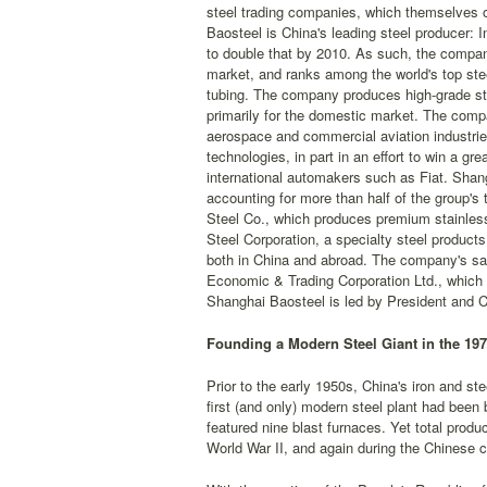
steel trading companies, which themselves op
Baosteel is China's leading steel producer:
to double that by 2010. As such, the company
market, and ranks among the world's top ste
tubing. The company produces high-grade stee
primarily for the domestic market. The compa
aerospace and commercial aviation industrie
technologies, in part in an effort to win a g
international automakers such as Fiat. Shang
accounting for more than half of the group's
Steel Co., which produces premium stainless
Steel Corporation, a specialty steel products
both in China and abroad. The company's sal
Economic & Trading Corporation Ltd., which o
Shanghai Baosteel is led by President and 
Founding a Modern Steel Giant in the 19
Prior to the early 1950s, China's iron and st
first (and only) modern steel plant had been
featured nine blast furnaces. Yet total pro
World War II, and again during the Chinese c