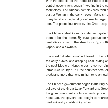
With the creation of the People's Republic of
central government began investing in the co
technology. The Anshan complex was rebuilt, 
built at Wuhan in the early 1950s. Many smal
many local and regional governments began in
iron. The period launched by the Great Leap 
The Chinese steel industry collapsed again i
them to be shut down. By 1961, production ha
centralize control of the steel industry, sh
Japan, and elsewhere.
The steel industry remained linked to the polit
the early 1960s, and dropping back during cri
the post-Mao era. Nonetheless, steel remain
infrastructure. By 1979, the country's total 
producing more than one million tons annuall
The Chinese government began instituting ec
policies of the Great Leap Forward era. Steel
the government set a total domestic producti
most part, the government sought to refurbish
predominantly coal-burning sites.