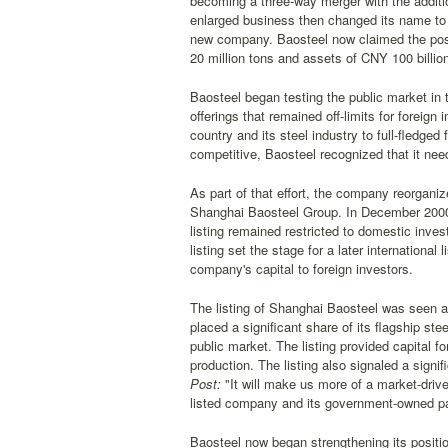
becoming a three-way merger with the addit
enlarged business then changed its name to 
new company. Baosteel now claimed the positi
20 million tons and assets of CNY 100 billio
Baosteel began testing the public market in 
offerings that remained off-limits for foreign
country and its steel industry to full-fledge
competitive, Baosteel recognized that it need
As part of that effort, the company reorgani
Shanghai Baosteel Group. In December 2000,
listing remained restricted to domestic inves
listing set the stage for a later internation
company's capital to foreign investors.
The listing of Shanghai Baosteel was seen a
placed a significant share of its flagship st
public market. The listing provided capital f
production. The listing also signaled a signi
Post:
"It will make us more of a market-dri
listed company and its government-owned pa
Baosteel now began strengthening its positi