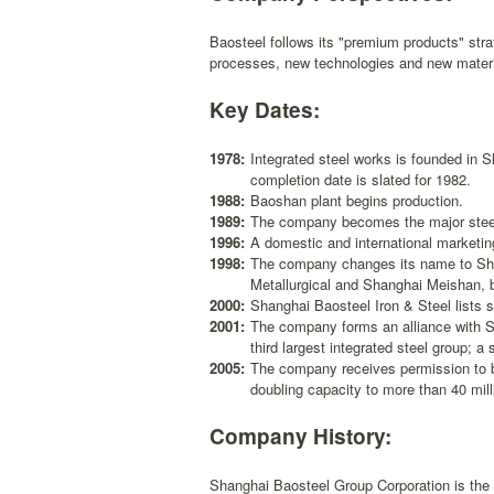
Baosteel follows its "premium products" st
processes, new technologies and new material
Key Dates:
1978:
Integrated steel works is founded in S
completion date is slated for 1982.
1988:
Baoshan plant begins production.
1989:
The company becomes the major steel
1996:
A domestic and international marketing
1998:
The company changes its name to Sha
Metallurgical and Shanghai Meishan, b
2000:
Shanghai Baosteel Iron & Steel lists
2001:
The company forms an alliance with 
third largest integrated steel group; 
2005:
The company receives permission to b
doubling capacity to more than 40 mil
Company History:
Shanghai Baosteel Group Corporation is the