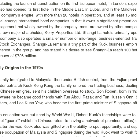
cluding the launch of construction on its first European hotel, in London, ex
o has opened its first hotel in the Middle East, in Dubai, and in the Maldive
e company's empire, with more than 20 hotels in operation, and at least 15 m
al among international hotel companies in that it owns a significant proportion 
nagement not wholly owned by the company, most are owned by other compani
s own major shareholder, Kerry Properties Ltd. Shangri-La hotels primarily ope
 company also operates a smaller number of mid-range, business-oriented Tra
Stock Exchanges, Shangri-La remains a tiny part of the Kuok business empir
nterest in the group, and has stated his desire to see Shangri-La reach 100 hot
nues of $726 million.
y Origins in the 1970s
mily immigrated to Malaysia, then under British control, from the Fujian provi
der patriarch Kuok Keng Kang the family entered the trading business, dealing 
Chinese emigrés, sent his children overseas to study. Son Robert, born in 192
 where he became good friends with Tun Abdul Razak and Tun Hussein Onn, 
ters, and Lee Kuan Yew, who became the first prime minister of Singapore aft
s education was cut short by World War II, Robert Kuok's friendships were to pl
of "guanxi" (which in Chinese refers to having a network of prominent allies) 
after the war. Kuok also was gifted with the ability to spot opportunity, and esp
e occupation of Malaysia and Singapore during the war, Kuok went to work f