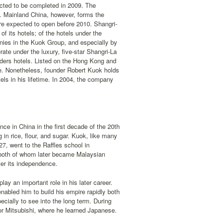
pected to be completed in 2009. The
s. Mainland China, however, forms the
ore expected to open before 2010. Shangri-
of its hotels; of the hotels under the
es in the Kuok Group, and especially by
rate under the luxury, five-star Shangri-La
ders hotels. Listed on the Hong Kong and
e. Nonetheless, founder Robert Kuok holds
els in his lifetime. In 2004, the company
nce in China in the first decade of the 20th
in rice, flour, and sugar. Kuok, like many
7, went to the Raffles school in
both of whom later became Malaysian
er its independence.
ay an important role in his later career.
enabled him to build his empire rapidly both
ecially to see into the long term. During
or Mitsubishi, where he learned Japanese.