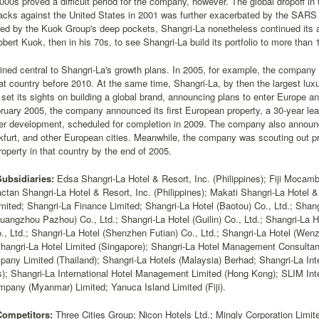
000s proved a difficult period for the company, however. The global dropoff in 
ttacks against the United States in 2001 was further exacerbated by the SAR
ed by the Kuok Group's deep pockets, Shangri-La nonetheless continued its 
obert Kuok, then in his 70s, to see Shangri-La build its portfolio to more than 1
ned central to Shangri-La's growth plans. In 2005, for example, the company 
hat country before 2010. At the same time, Shangri-La, by then the largest lux
 set its sights on building a global brand, announcing plans to enter Europe 
bruary 2005, the company announced its first European property, a 30-year lea
r development, scheduled for completion in 2009. The company also announced
kfurt, and other European cities. Meanwhile, the company was scouting out pro
roperty in that country by the end of 2005.
Subsidiaries:
Edsa Shangri-La Hotel & Resort, Inc. (Philippines); Fiji Mocam
ctan Shangri-La Hotel & Resort, Inc. (Philippines); Makati Shangri-La Hotel & 
mited; Shangri-La Finance Limited; Shangri-La Hotel (Baotou) Co., Ltd.; Shang
uangzhou Pazhou) Co., Ltd.; Shangri-La Hotel (Guilin) Co., Ltd.; Shangri-La H
., Ltd.; Shangri-La Hotel (Shenzhen Futian) Co., Ltd.; Shangri-La Hotel (Wenz
Shangri-La Hotel Limited (Singapore); Shangri-La Hotel Management Consultan
pany Limited (Thailand); Shangri-La Hotels (Malaysia) Berhad; Shangri-La In
); Shangri-La International Hotel Management Limited (Hong Kong); SLIM Inte
pany (Myanmar) Limited; Yanuca Island Limited (Fiji).
Competitors:
Three Cities Group; Nicon Hotels Ltd.; Mingly Corporation Limit