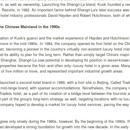
 as well as ownership. Launching the Shangri-La brand, Kuok founded a new 
 Resorts, in 1982. An important factor behind Shangri-La's later success was K
o hotel industry professionals David Hayden and Robert Hutchinson, both of 
he Chinese Mainland in the 1990s
ation of Kuok's guanxi and the market experience of Hayden and Hutchinso
 move in the mid-1980s. In 1984, the company opened its first hotel on the C
st, becoming a pioneer in the country's virtually non-existent luxury hotel m
ed its ability to plan for the long term. Rather than simply target China's ma
 Shanghai, Shangri-La saw potential in developing its position in lesser-known 
roperties became the first--and often only--luxury hotel in a given area. Man
 of five million or more, and represented important industrial growth areas.
launched a second hotel brand in 1989, with a first site in Beijing. Called Tra
mid-range brand, with sparser accommodations. Nonetheless, the company ins
Traders hotel, as a part of its creation of a bridge level between the four-star 
 part of the group's long-term strategy as well, targeting locations with no lux
company hoped to develop a market for luxury hotel services, paving the way f
grew only slowly during the 1980s, however. By the beginning of the 1990s, th
d developed a strong foundation for growth into the new decade. In the ear