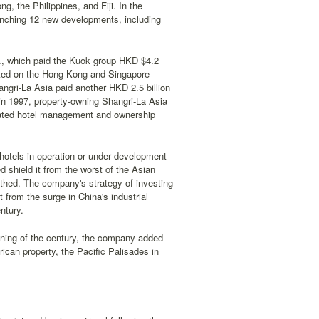
, the Philippines, and Fiji. In the
unching 12 new developments, including
d., which paid the Kuok group HKD $4.2
listed on the Hong Kong and Singapore
ngri-La Asia paid another HKD 2.5 billion
 in 1997, property-owning Shangri-La Asia
ated hotel management and ownership
 hotels in operation or under development
 shield it from the worst of the Asian
athed. The company's strategy of investing
t from the surge in China's industrial
ntury.
nning of the century, the company added
rican property, the Pacific Palisades in