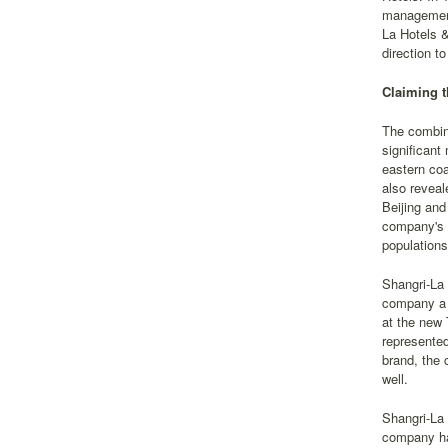
management,
La Hotels &
direction t
Claiming t
The combin
significant
eastern coa
also reveal
Beijing and
company's p
populations
Shangri-La 
company a 
at the new 
represented
brand, the 
well.
Shangri-La 
company ha