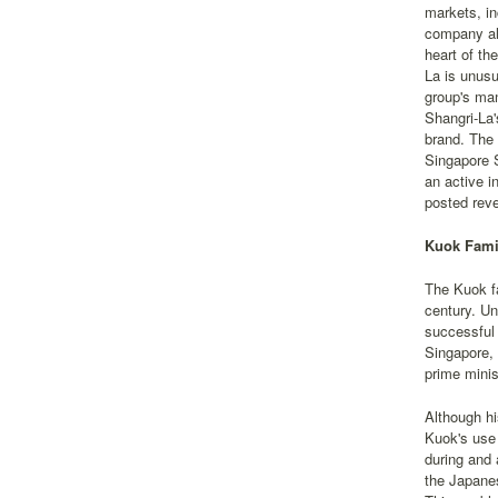
markets, in
company als
heart of th
La is unusu
group's ma
Shangri-La'
brand. The
Singapore 
an active i
posted reve
Kuok Famil
The Kuok fa
century. Un
successful 
Singapore,
prime minis
Although hi
Kuok's use 
during and 
the Japanes