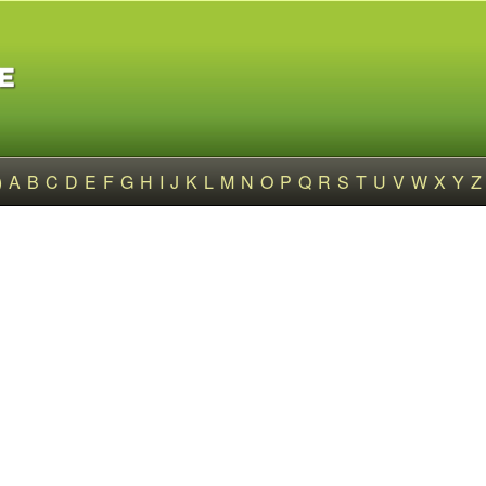
)
A
B
C
D
E
F
G
H
I
J
K
L
M
N
O
P
Q
R
S
T
U
V
W
X
Y
Z