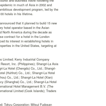
tourist and business travel following the
S epidemic in much of Asia in 2002 and
ambitious development program, led by the
00 hotels in his lifetime.
announced that it planned to build 15 new
ury hotel operator based in the Asian
and North America during the decade as
se contract for a hotel in the London
 its interest in establishing hotels in
perties in the United States, targeting at
bo Limited; Kerry Industrial Company
Resort, Inc. (Philippines); Shangri-La Asia
ri-La Hotel (Chengdu) Co., Ltd.; Shangri-
otel (Huhhot) Co., Ltd.; Shangri-La Hotel
hou) Co., Ltd.; Shangri-La Hotel (Xian)
cy (Shanghai) Co., Ltd.; Shangri-La Hotel
ternational Hotel Management B.V. (The
rnational Limited (Cook Islands); Traders
ed; Tokyu Corporation; Mitsui Fudosan