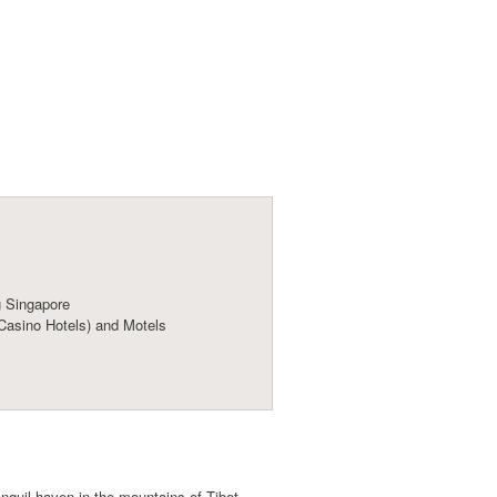
 Singapore
Casino Hotels) and Motels
nquil haven in the mountains of Tibet,