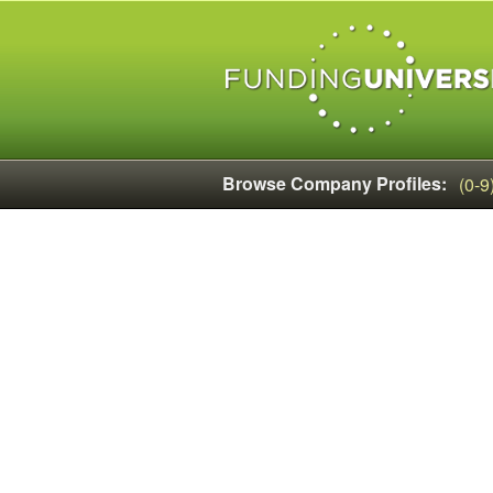
Browse Company Profiles:
(0-9