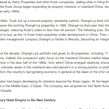
owned by Kerry Properties and other Kuok companies, adding sites in Hong Kong
the Kuok Group began expanding its property interests in mainland China, la
the early 1990s.
1990s, Kuok set up a second property ownership vehicle, Shangri-La Asia Lt
acquire the existing Shangri-La properties in 1995. Shangri-La Asia was then 
nges, reducing Kuok's stake to less than 63 percent. The following year, Sha
on) to buy up the 12 Kuok hotel properties under development in China. Then,
hotel management company Shangri-La Hotels & Resorts, becoming an integr
of the decade, Shangri-La's portfolio had grown to 39 properties, including 17
one. Indeed, the company's early focus on the mainland Chinese market helped
isis in the later half of the 1990s, from which China emerged relatively unsc
ly unknown areas of the mainland also had placed it in a strong position to profi
from the country's fast-growing economy in general at the dawn of the 21st ce
also had begun developing its interests beyond the Asian region. At the begi
otel in the Middle East, in Dubai. The company also acquired its first North Ame
 Canada.
ury Hotel Empire in the New Century