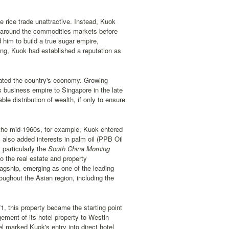
 rice trade unattractive. Instead, Kuok
y around the commodities markets before
 him to build a true sugar empire,
long, Kuok had established a reputation as
ated the country's economy. Growing
is business empire to Singapore in the late
e distribution of wealth, if only to ensure
 the mid-1960s, for example, Kuok entered
also added interests in palm oil (PPB Oil
particularly the
South China Morning
 the real estate and property
lagship, emerging as one of the leading
oughout the Asian region, including the
1, this property became the starting point
gement of its hotel property to Westin
 marked Kuok's entry into direct hotel