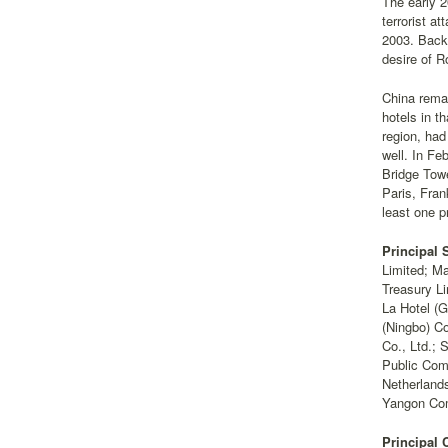
The early 2
terrorist a
2003. Back
desire of R
China remai
hotels in t
region, had
well. In Fe
Bridge Towe
Paris, Fran
least one p
Principal 
Limited; Ma
Treasury Li
La Hotel (G
(Ningbo) Co
Co., Ltd.; 
Public Com
Netherlands
Yangon Com
Principal 