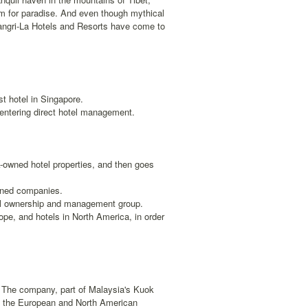
ym for paradise. And even though mythical
hangri-La Hotels and Resorts have come to
st hotel in Singapore.
entering direct hotel management.
-owned hotel properties, and then goes
wned companies.
tel ownership and management group.
ope, and hotels in North America, in order
p. The company, part of Malaysia's Kuok
to the European and North American