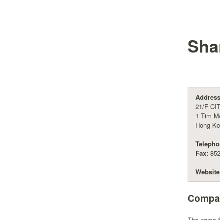
Shan
Address
21/F CI
1 Tim M
Hong Ko
Telepho
Fax:
852
Website
Compan
The name Sh