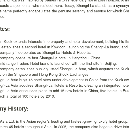
casts a spell on all who resided there. Today, Shangri-La stands as a synon
the name perfectly encapsulates the genuine serenity and service for which S
zed.
tes:
t Kuok extends interests into property and hotel development, building his fir
 establishes a second hotel in Kowloon, launching the Shangri-La brand, and 
company incorporates as Shangri-La Hotels & Resorts.
company opens its first Shangri-La hotel in Hangzhou, China.
id-range Traders Hotel brand is launched, with the first site in Beijing.
company establishes publicly listed Shangri-La Asia, which acquires the Kuok
ic on the Singapore and Hong Kong Stock Exchanges.
gri-La Asia buys 15 hotel sites under development in China from the Kuok-o
gri-La Asia acquires Shangri-La Hotels & Resorts, creating an integrated ho
gri-La Asia announces plans to add 15 new hotels in China, five hotels in Eur
ach a total of 100 hotels by 2010.
y History:
Asia Ltd. is the Asian region's leading and fastest-growing luxury hotel grou
ates 45 hotels throughout Asia. In 2005, the company also began a drive in