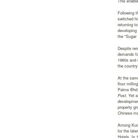
This enable
Following t
switched hi
returning t
developing 
the "Sugar 
Despite re
demands for
1960s and e
the country
At the same
flour milli
Palms Bhd.)
Post.
Yet a
development
property gr
Chinese mai
Among Kuok'
for the lat
Hotels. In 