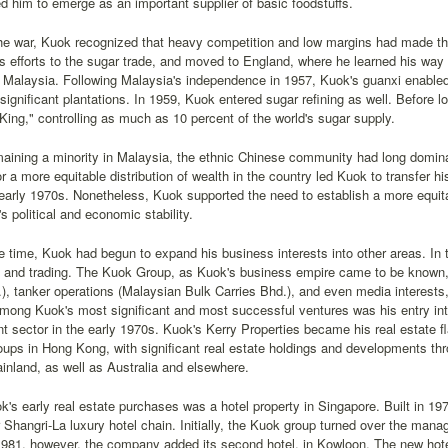
d him to emerge as an important supplier of basic foodstuffs.
he war, Kuok recognized that heavy competition and low margins had made the
s efforts to the sugar trade, and moved to England, where he learned his wa
o Malaysia. Following Malaysia's independence in 1957, Kuok's guanxi enabled
significant plantations. In 1959, Kuok entered sugar refining as well. Before 
King," controlling as much as 10 percent of the world's sugar supply.
maining a minority in Malaysia, the ethnic Chinese community had long domin
 a more equitable distribution of wealth in the country led Kuok to transfer h
arly 1970s. Nonetheless, Kuok supported the need to establish a more equitabl
's political and economic stability.
 time, Kuok had begun to expand his business interests into other areas. In
ng and trading. The Kuok Group, as Kuok's business empire came to be known, 
, tanker operations (Malaysian Bulk Carries Bhd.), and even media interests, 
mong Kuok's most significant and most successful ventures was his entry into
 sector in the early 1970s. Kuok's Kerry Properties became his real estate f
oups in Hong Kong, with significant real estate holdings and developments thr
nland, as well as Australia and elsewhere.
s early real estate purchases was a hotel property in Singapore. Built in 197
er Shangri-La luxury hotel chain. Initially, the Kuok group turned over the mana
1981, however, the company added its second hotel, in Kowloon. The new hotel