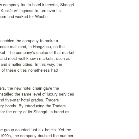
company for its hotel interests, Shangri-
uok's willingness to turn over its
whom had worked for Westin.
n enabled the company to make a
hinese mainland, in Hangzhou, on the
arket. The company's choice of that market
jor and most well-known markets, such as
and smaller cities. In this way, the
y of these cities nonetheless had
ders, the new hotel chain gave the
talled the same level of luxury services
and five-star hotel grades. Traders
ury hotels. By introducing the Traders
or the entry of its Shangri-La brand as
e group counted just six hotels. Yet the
ly 1990s, the company doubled the number