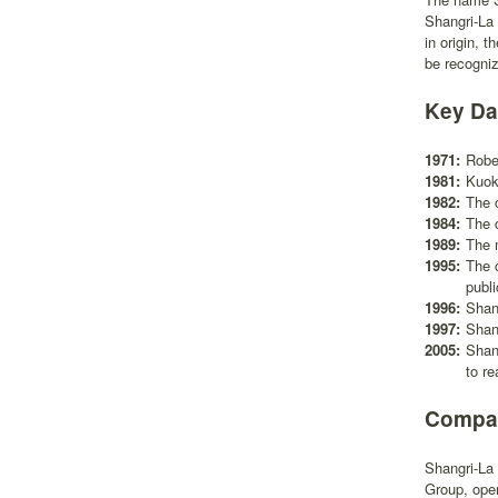
Shangri-La 
in origin, 
be recogni
Key Da
1971:
Rober
1981:
Kuok
1982:
The 
1984:
The 
1989:
The m
1995:
The 
publ
1996:
Shan
1997:
Shan
2005:
Shan
to re
Compan
Shangri-La 
Group, oper