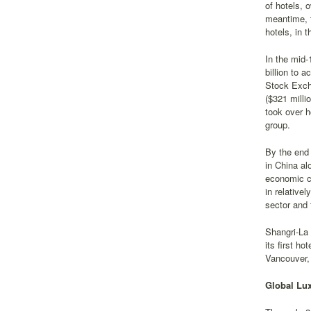
of hotels, 
meantime, 
hotels, in 
In the mid-
billion to 
Stock Excha
($321 milli
took over 
group.
By the end 
in China al
economic cr
in relative
sector and 
Shangri-La 
its first h
Vancouver,
Global Lux