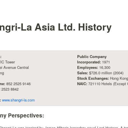
gri-La Asia Ltd.
History
:
Public Company
TIC Tower
Incorporated:
1971
ei Avenue Central
Employees:
16,300
ng
Sales:
$726.0 million (2004)
Stock Exchanges:
Hong Kong
ne:
852 2525 9146
NAIC:
721110 Hotels (Except 
 2523 8842
:
www.shangri-la.com
y Perspectives:
angri-La was inspired by James Hilton's legendary novel Lost Horizon. A tra