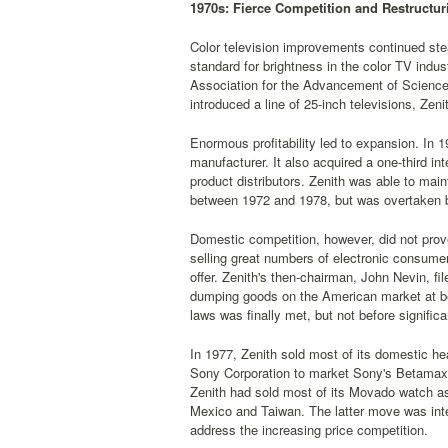
1970s: Fierce Competition and Restructur
Color television improvements continued stea
standard for brightness in the color TV ind
Association for the Advancement of Science i
introduced a line of 25-inch televisions, Zen
Enormous profitability led to expansion. In 
manufacturer. It also acquired a one-third in
product distributors. Zenith was able to maint
between 1972 and 1978, but was overtaken 
Domestic competition, however, did not prov
selling great numbers of electronic consume
offer. Zenith's then-chairman, John Nevin, f
dumping goods on the American market at be
laws was finally met, but not before signif
In 1977, Zenith sold most of its domestic hea
Sony Corporation to market Sony's Betamax h
Zenith had sold most of its Movado watch ass
Mexico and Taiwan. The latter move was inte
address the increasing price competition.