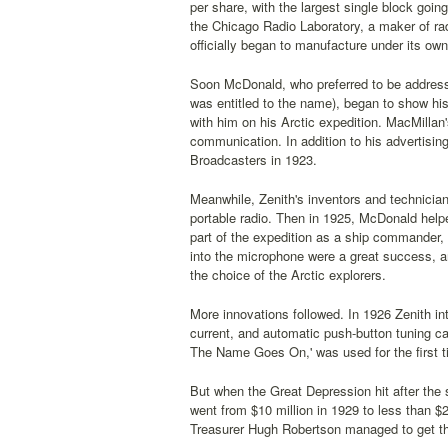
per share, with the largest single block goi
the Chicago Radio Laboratory, a maker of rad
officially began to manufacture under its ow
Soon McDonald, who preferred to be addres
was entitled to the name), began to show hi
with him on his Arctic expedition. MacMillan
communication. In addition to his advertisi
Broadcasters in 1923.
Meanwhile, Zenith's inventors and technician
portable radio. Then in 1925, McDonald help
part of the expedition as a ship commander,
into the microphone were a great success, a
the choice of the Arctic explorers.
More innovations followed. In 1926 Zenith int
current, and automatic push-button tuning c
The Name Goes On,' was used for the first ti
But when the Great Depression hit after the 
went from $10 million in 1929 to less than $
Treasurer Hugh Robertson managed to get the 