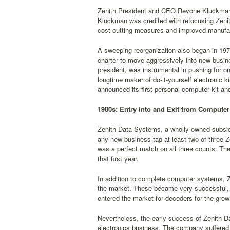
Zenith President and CEO Revone Kluckman r
Kluckman was credited with refocusing Zenith
cost-cutting measures and improved manufa
A sweeping reorganization also began in 1978
charter to move aggressively into new busin
president, was instrumental in pushing for o
longtime maker of do-it-yourself electronic 
announced its first personal computer kit an
1980s: Entry into and Exit from Computer
Zenith Data Systems, a wholly owned subsidi
any new business tap at least two of three Z
was a perfect match on all three counts. Th
that first year.
In addition to complete computer systems, Ze
the market. These became very successful, 
entered the market for decoders for the gro
Nevertheless, the early success of Zenith D
electronics business. The company suffered a