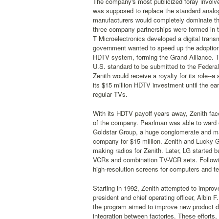
The company's most publicized foray involved 
was supposed to replace the standard analog
manufacturers would completely dominate th
three company partnerships were formed in t
T Microelectronics developed a digital trans
government wanted to speed up the adoption 
HDTV system, forming the Grand Alliance. Th
U.S. standard to be submitted to the Federa
Zenith would receive a royalty for its role--a
its $15 million HDTV investment until the e
regular TVs.
With its HDTV payoff years away, Zenith fac
of the company. Pearlman was able to ward o
Goldstar Group, a huge conglomerate and mak
company for $15 million. Zenith and Lucky-G
making radios for Zenith. Later, LG started
VCRs and combination TV-VCR sets. Followin
high-resolution screens for computers and te
Starting in 1992, Zenith attempted to improve 
president and chief operating officer, Albin 
the program aimed to improve new product de
integration between factories. These efforts