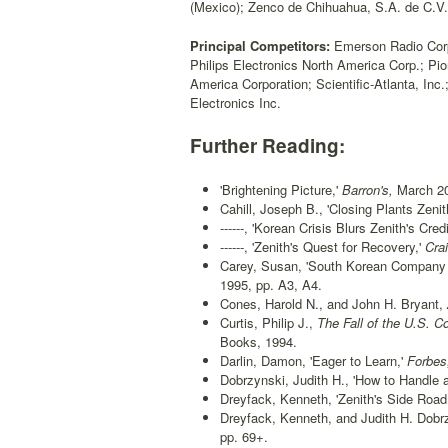
(Mexico); Zenco de Chihuahua, S.A. de C.V
Principal Competitors:
Emerson Radio Corp.;
Philips Electronics North America Corp.; P
America Corporation; Scientific-Atlanta, In
Electronics Inc.
Further Reading:
'Brightening Picture,'
Barron's,
March 20
Cahill, Joseph B., 'Closing Plants Zenit
------, 'Korean Crisis Blurs Zenith's Credi
------, 'Zenith's Quest for Recovery,'
Crai
Carey, Susan, 'South Korean Company S
1995, pp. A3, A4.
Cones, Harold N., and John H. Bryant,
Curtis, Philip J.,
The Fall of the U.S. C
Books, 1994.
Darlin, Damon, 'Eager to Learn,'
Forbes
Dobrzynski, Judith H., 'How to Handle 
Dreyfack, Kenneth, 'Zenith's Side Roa
Dreyfack, Kenneth, and Judith H. Dobrz
pp. 69+.