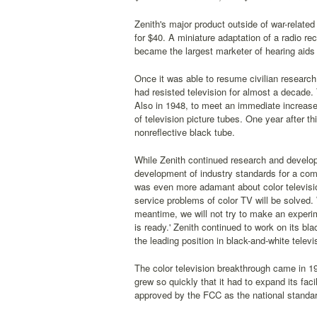
Zenith's major product outside of war-related
for $40. A miniature adaptation of a radio re
became the largest marketer of hearing aids 
Once it was able to resume civilian researc
had resisted television for almost a decade. 
Also in 1948, to meet an immediate increas
of television picture tubes. One year after 
nonreflective black tube.
While Zenith continued research and developm
development of industry standards for a compa
was even more adamant about color televisio
service problems of color TV will be solved. 
meantime, we will not try to make an experimen
is ready.' Zenith continued to work on its bla
the leading position in black-and-white telev
The color television breakthrough came in 19
grew so quickly that it had to expand its fa
approved by the FCC as the national standar