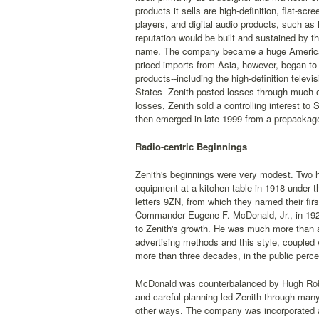
products it sells are high-definition, flat-sc
players, and digital audio products, such as
reputation would be built and sustained by th
name. The company became a huge American su
priced imports from Asia, however, began to 
products--including the high-definition telev
States--Zenith posted losses through much o
losses, Zenith sold a controlling interest t
then emerged in late 1999 from a prepackag
Radio-centric Beginnings
Zenith's beginnings were very modest. Two 
equipment at a kitchen table in 1918 under t
letters 9ZN, from which they named their fir
Commander Eugene F. McDonald, Jr., in 1921
to Zenith's growth. He was much more than 
advertising methods and this style, coupled 
more than three decades, in the public perc
McDonald was counterbalanced by Hugh Rober
and careful planning led Zenith through many
other ways. The company was incorporated as