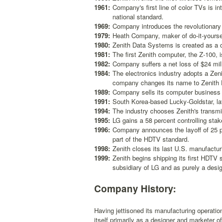
1961:
Company's first line of color TVs is 
national standard.
1969:
Company introduces the revolutionary
1979:
Heath Company, maker of do-it-yourself
1980:
Zenith Data Systems is created as a 
1981:
The first Zenith computer, the Z-100, i
1982:
Company suffers a net loss of $24 milli
1984:
The electronics industry adopts a Ze
company changes its name to Zenith E
1989:
Company sells its computer business t
1991:
South Korea-based Lucky-Goldstar, lat
1994:
The industry chooses Zenith's transm
1995:
LG gains a 58 percent controlling sta
1996:
Company announces the layoff of 25 pe
part of the HDTV standard.
1998:
Zenith closes its last U.S. manufactur
1999:
Zenith begins shipping its first HDT
subsidiary of LG and as purely a desig
Company History:
Having jettisoned its manufacturing operatio
itself primarily as a designer and marketer 