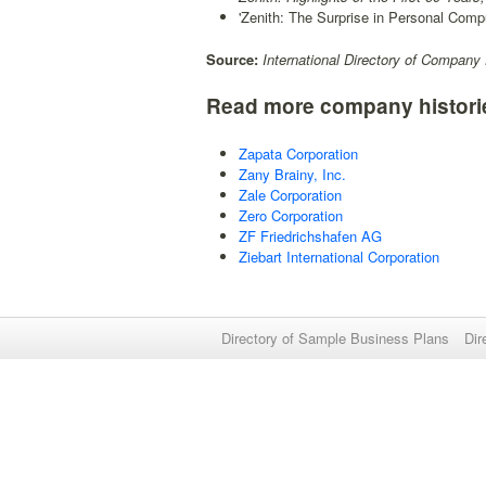
'Zenith: The Surprise in Personal Compu
Source:
International Directory of Company 
Read more company histori
Zapata Corporation
Zany Brainy, Inc.
Zale Corporation
Zero Corporation
ZF Friedrichshafen AG
Ziebart International Corporation
Directory of Sample Business Plans
Dir