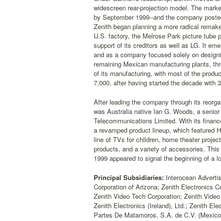
widescreen rear-projection model. The market
by September 1999--and the company posted an
Zenith began planning a more radical remake 
U.S. factory, the Melrose Park picture tube
support of its creditors as well as LG. It e
and as a company focused solely on designin
remaining Mexican manufacturing plants, thr
of its manufacturing, with most of the produ
7,000, after having started the decade with
After leading the company through its reorg
was Australia native Ian G. Woods, a senio
Telecommunications Limited. With its finance
a revamped product lineup, which featured H
line of TVs for children, home theater projec
products, and a variety of accessories. Thi
1999 appeared to signal the beginning of a l
Principal Subsidiaries:
Interocean Advertisin
Corporation of Arizona; Zenith Electronics C
Zenith Video Tech Corporation; Zenith Video 
Zenith Electronics (Ireland), Ltd.; Zenith E
Partes De Matamoros, S.A. de C.V. (Mexico)