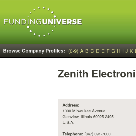
Browse Company Profiles:
(0-9)
A
B
C
D
E
F
G
H
I
J
K
Zenith Electron
Address:
1000 Milwaukee Avenue
Glenview, Illinois 60025-2495
U.S.A.
Telephone:
(847) 391-7000