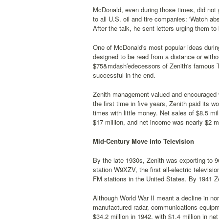
McDonald, even during those times, did not g
to all U.S. oil and tire companies: 'Watch ab
After the talk, he sent letters urging them t
One of McDonald's most popular ideas during 
designed to be read from a distance or with
$75&mdash′edecessors of Zenith's famous Tra
successful in the end.
Zenith management valued and encouraged wo
the first time in five years, Zenith paid its w
times with little money. Net sales of $8.5 mi
$17 million, and net income was nearly $2 mi
Mid-Century Move into Television
By the late 1930s, Zenith was exporting to 9
station W9XZV, the first all-electric televis
FM stations in the United States. By 1941 Ze
Although World War II meant a decline in no
manufactured radar, communications equipmen
$34.2 million in 1942, with $1.4 million in ne