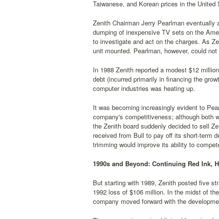
Taiwanese, and Korean prices in the United 
Zenith Chairman Jerry Pearlman eventually a
dumping of inexpensive TV sets on the Ameri
to investigate and act on the charges. As Ze
unit mounted. Pearlman, however, could not 
In 1988 Zenith reported a modest $12 million
debt (incurred primarily in financing the gr
computer industries was heating up.
It was becoming increasingly evident to Pear
company's competitiveness; although both we
the Zenith board suddenly decided to sell Ze
received from Bull to pay off its short-term
trimming would improve its ability to compet
1990s and Beyond: Continuing Red Ink, 
But starting with 1989, Zenith posted five st
1992 loss of $106 million. In the midst of t
company moved forward with the development