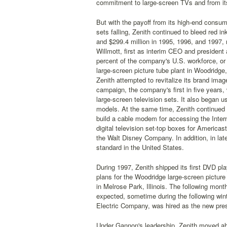
commitment to large-screen TVs and from it
But with the payoff from its high-end consume
sets falling, Zenith continued to bleed red i
and $299.4 million in 1995, 1996, and 1997,
Willmott, first as interim CEO and president
percent of the company's U.S. workforce, or 
large-screen picture tube plant in Woodridge, 
Zenith attempted to revitalize its brand imag
campaign, the company's first in five years,
large-screen television sets. It also began u
models. At the same time, Zenith continued t
build a cable modem for accessing the Internet
digital television set-top boxes for Americ
the Walt Disney Company. In addition, in la
standard in the United States.
During 1997, Zenith shipped its first DVD pl
plans for the Woodridge large-screen picture t
in Melrose Park, Illinois. The following mont
expected, sometime during the following win
Electric Company, was hired as the new pre
Under Gannon's leadership, Zenith moved ahe