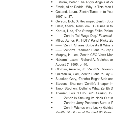
Elstrom, Peter, 'The Angry Angels at Ze
Frank, Allan Dodds, 'Why Is This Man S
Gatland, Laura, 'Zenith Tunes In to You
1997, p. 37.
Gerson, Bob, 'A Revamped Zenith Boun
Glain, Steve, 'New-Look LG Tunes in to
Kartus, Lisa, 'The Strange Folks Pickin
------, 'Zenith: Tail Wags Dog,'
Financial 
Miller, James P., 'HDTV Panel Picks Ze
------, 'Zenith Shares Surge As It Wins a
------, 'Zenith's Pearlman Plans to St
Murphy, H. Lee, 'Zenith CEO Vows Mor
Nakarmi, Laxmi, Richard A. Melcher, an
August 7, 1995, p. 40.
Oloroso, Arsenio, Jr., 'Zenith's Revamp
Quintanilla, Carl, 'Zenith Plans to Lay O
Slutsker, Gary, 'Zenith's Bright Side and
Stevens, Shannon, 'Zenith's Sharper Im
Taub, Stephen, 'Defining What Zenith D
Therrien, Lois, 'HDTV Isn't Clearing Up Z
------, 'Zenith Is Sticking Its Neck Out i
------, 'Zenith's Jerry Pearlman Sure Is P
------, 'Zenith Wishes on a Lucky-Goldsta
Zenith: Highlights of the First 60 Years,