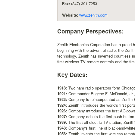
Fax:
(847) 391-7253
Website:
www.zenith.com
Company Perspectives:
Zenith Electronics Corporation has a proud 
beginning with the advent of radio, the Zeni
technology, Zenith has invented countless in
first wireless TV remote controls and the fi
Key Dates:
1918:
Two ham radio operators form Chicago
1921:
Commander Eugene F. McDonald, Jr., 
1923:
Company is reincorporated as Zenith 
1924:
Zenith introduces the world's first port
1926:
Company introduces the first AC-powe
1927:
Company debuts the first push-button 
1939:
The first all-electric TV station, Zeni
1948:
Company's first line of black-and-whit
1956:
Zenith invents the first wireless remot