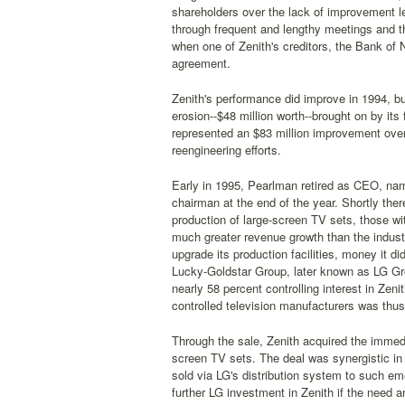
shareholders over the lack of improvement le
through frequent and lengthy meetings and 
when one of Zenith's creditors, the Bank of 
agreement.
Zenith's performance did improve in 1994, bu
erosion--$48 million worth--brought on by its 
represented an $83 million improvement over 1
reengineering efforts.
Early in 1995, Pearlman retired as CEO, nam
chairman at the end of the year. Shortly the
production of large-screen TV sets, those wi
much greater revenue growth than the industr
upgrade its production facilities, money it 
Lucky-Goldstar Group, later known as LG Grou
nearly 58 percent controlling interest in Zen
controlled television manufacturers was thus
Through the sale, Zenith acquired the immedia
screen TV sets. The deal was synergistic in 
sold via LG's distribution system to such em
further LG investment in Zenith if the need ar