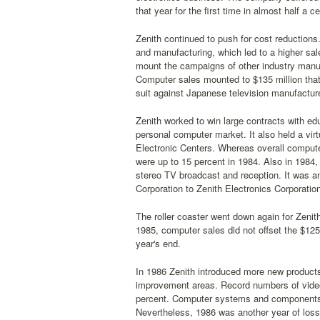
that year for the first time in almost half a ce
Zenith continued to push for cost reduction
and manufacturing, which led to a higher sale
mount the campaigns of other industry manu
Computer sales mounted to $135 million that y
suit against Japanese television manufacturer
Zenith worked to win large contracts with edu
personal computer market. It also held a vi
Electronic Centers. Whereas overall computer
were up to 15 percent in 1984. Also in 1984
stereo TV broadcast and reception. It was a
Corporation to Zenith Electronics Corporatio
The roller coaster went down again for Zenit
1985, computer sales did not offset the $125
year's end.
In 1986 Zenith introduced more new products 
improvement areas. Record numbers of video
percent. Computer systems and components we
Nevertheless, 1986 was another year of losse