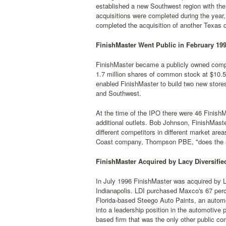
established a new Southwest region with the a
acquisitions were completed during the year,
completed the acquisition of another Texas di
FinishMaster Went Public in February 19
FinishMaster became a publicly owned company
1.7 million shares of common stock at $10.5
enabled FinishMaster to build two new stores
and Southwest.
At the time of the IPO there were 46 FinishM
additional outlets. Bob Johnson, FinishMaste
different competitors in different market area
Coast company, Thompson PBE, "does the sam
FinishMaster Acquired by Lacy Diversified
In July 1996 FinishMaster was acquired by La
Indianapolis. LDI purchased Maxco's 67 perce
Florida-based Steego Auto Paints, an automot
into a leadership position in the automotive
based firm that was the only other public com