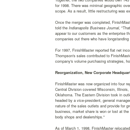
for 1998. There was minimal geographic ove
scope. As a result, little restructuring was 
Once the merger was completed, FinishMaste
told the
Indianapolis Business Journal,
"That
appear to our customers as the enterprise th
companies out there who have longstanding p
For 1997, FinishMaster reported flat net inc
Thompson's sales contributed to FinishMaster
company's volume purchasing strategies, howe
Reorganization, New Corporate Headquart
FinishMaster was now organized into four re
Central Division covered Wisconsin, Illinoi
Oklahoma. The Eastern Division took in outl
headed by a vice-president, general manager
nature of the sales outlets and provide for 
business, market share is won or lost at the 
body shops and dealerships."
As of March 1, 1998, FinishMaster relocated 