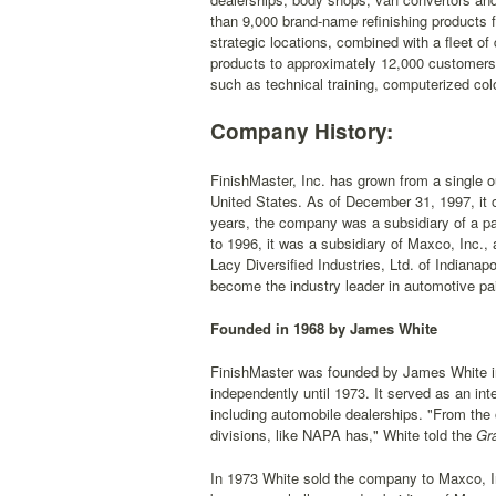
than 9,000 brand-name refinishing product
strategic locations, combined with a fleet of
products to approximately 12,000 customers.
such as technical training, computerized colo
Company History:
FinishMaster, Inc. has grown from a single ou
United States. As of December 31, 1997, it ow
years, the company was a subsidiary of a pa
to 1996, it was a subsidiary of Maxco, Inc.,
Lacy Diversified Industries, Ltd. of Indianap
become the industry leader in automotive pain
Founded in 1968 by James White
FinishMaster was founded by James White in 
independently until 1973. It served as an i
including automobile dealerships. "From the 
divisions, like NAPA has," White told the
Gra
In 1973 White sold the company to Maxco, In