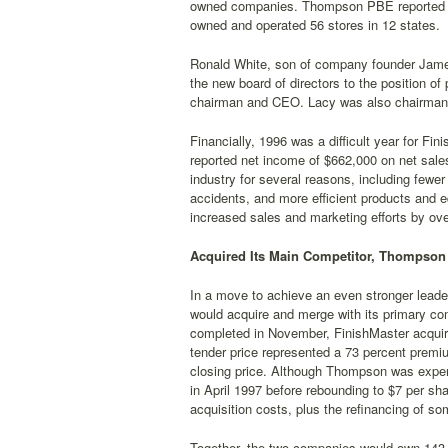
owned companies. Thompson PBE reported annu
owned and operated 56 stores in 12 states.
Ronald White, son of company founder Jame
the new board of directors to the position o
chairman and CEO. Lacy was also chairman
Financially, 1996 was a difficult year for Fi
reported net income of $662,000 on net sales
industry for several reasons, including fewe
accidents, and more efficient products and 
increased sales and marketing efforts by ov
Acquired Its Main Competitor, Thompson
In a move to achieve an even stronger leader
would acquire and merge with its primary co
completed in November, FinishMaster acquir
tender price represented a 73 percent prem
closing price. Although Thompson was experi
in April 1997 before rebounding to $7 per sha
acquisition costs, plus the refinancing of s
Together, the two companies would own 143 d