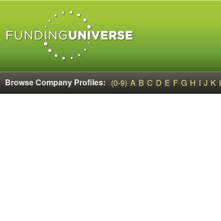
Browse Company Profiles:
(0-9)
A
B
C
D
E
F
G
H
I
J
K