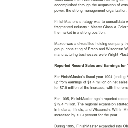
accomplished through the acquisition of exi
power, the strong management organization, 
FinishMaster's strategy was to consolidate wi
fragmented industry." Master Glass & Color w
the market in a strong position.
Maxco was a diversified holding company tha
group, consisting of Ersco and Wisconsin Wi
manufacturing businesses were Wright Plast
Reported Record Sales and Earnings for 
For FinishMaster's fiscal year 1994 (ending 
up from earnings of $1.4 million on net sale
for $7.6 million of the increase, with the re
For 1995, FinishMaster again reported recor
$79.4 million. The regional expansion strate
in Indiana, Illinois, and Wisconsin. Within M
increased by 10.9 percent for the year.
During 1995, FinishMaster expanded into Ohio