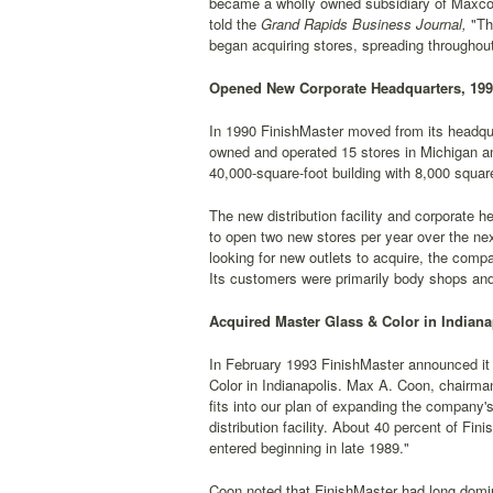
became a wholly owned subsidiary of Maxco, 
told the
Grand Rapids Business Journal,
"The
began acquiring stores, spreading throughou
Opened New Corporate Headquarters, 19
In 1990 FinishMaster moved from its headqu
owned and operated 15 stores in Michigan and 
40,000-square-foot building with 8,000 square
The new distribution facility and corporate
to open two new stores per year over the ne
looking for new outlets to acquire, the comp
Its customers were primarily body shops and
Acquired Master Glass & Color in Indiana
In February 1993 FinishMaster announced it 
Color in Indianapolis. Max A. Coon, chairman
fits into our plan of expanding the company'
distribution facility. About 40 percent of F
entered beginning in late 1989."
Coon noted that FinishMaster had long domi