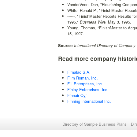
VanderVeen, Don, "Flourishing Compan
White, Ronald P., "FinishMaster Report
------, "FinishMaster Reports Results 
1995,"
Business Wire,
May 3, 1995.
Young, Thomas, "FinishMaster to Acqui
15, 1997.
Source:
International Directory of Company 
Read more company histori
Fimalac S.A.
Film Roman, Inc.
Fili Enterprises, Inc.
Finlay Enterprises, Inc.
Finnair Oyj
Finning International Inc.
Directory of Sample Business Plans
Dir