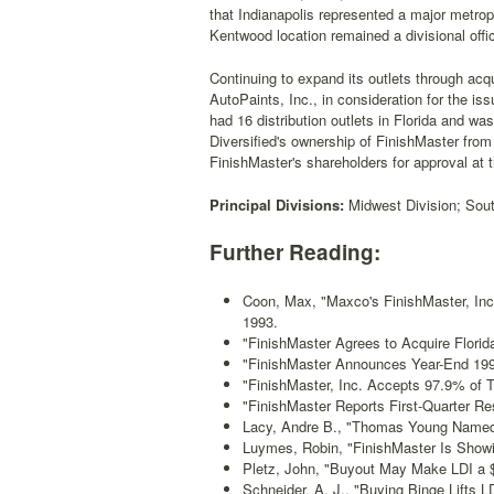
that Indianapolis represented a major metrop
Kentwood location remained a divisional office
Continuing to expand its outlets through acq
AutoPaints, Inc., in consideration for the i
had 16 distribution outlets in Florida and w
Diversified's ownership of FinishMaster from
FinishMaster's shareholders for approval at
Principal Divisions:
Midwest Division; South
Further Reading:
Coon, Max, "Maxco's FinishMaster, In
1993.
"FinishMaster Agrees to Acquire Florida
"FinishMaster Announces Year-End 199
"FinishMaster, Inc. Accepts 97.9% of 
"FinishMaster Reports First-Quarter Res
Lacy, Andre B., "Thomas Young Named
Luymes, Robin, "FinishMaster Is Show
Pletz, John, "Buyout May Make LDI a $
Schneider, A. J., "Buying Binge Lifts LD