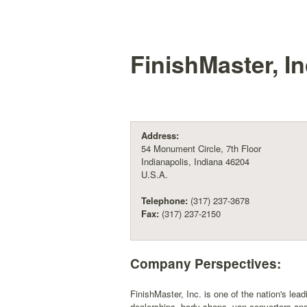
FinishMaster, In
Address:
54 Monument Circle, 7th Floor
Indianapolis, Indiana 46204
U.S.A.
Telephone:
(317) 237-3678
Fax:
(317) 237-2150
Company Perspectives:
FinishMaster, Inc. is one of the nation's lea
dealerships, body shops, van convertors and